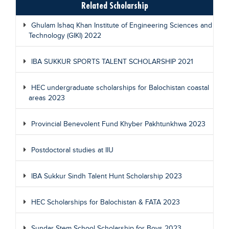
Related Scholarship
Ghulam Ishaq Khan Institute of Engineering Sciences and
Technology (GIKI) 2022
IBA SUKKUR SPORTS TALENT SCHOLARSHIP 2021
HEC undergraduate scholarships for Balochistan coastal
areas 2023
Provincial Benevolent Fund Khyber Pakhtunkhwa 2023
Postdoctoral studies at IIU
IBA Sukkur Sindh Talent Hunt Scholarship 2023
HEC Scholarships for Balochistan & FATA 2023
Sundar Stem School Scholarship for Boys 2023