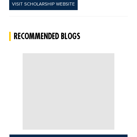
VISIT SCHOLARSHIP WEBSITE
RECOMMENDED BLOGS