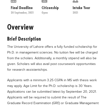
Educational Conferences
Final Deadline
Citizenship
Intake Year
Results
20 September, 2021
Open
2021
Date Sheet
Overview
EXAM PREPS
Past papers
Brief Description
Vocational Hub
The University of Lahore offers a fully funded scholarship for
Ph.D. in management sciences. No tuition fee will be charged
Educational NGOs
from the scholars. Additionally, a monthly stipend will also be
Educational Consultants
given. Scholars will also avail post coursework opportunities
for research assistantships.
Testing Services
Training Institutes
Applicants with a minimum 3.25 CGPA in MS with thesis work
may apply. Age Limit for the Ph.D. scholarship is 30 Years.
Research Institutes
Applications can be submitted latest by September 20, 2021.
Tuition Center
Applicants will be required to submit the result of The
Graduate Record Examination (GRE) or Graduate Management
Careers