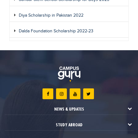
Diya Scholarship in Pakistan 2022
Dalda Foundation Scholarship 2022-23
NEWS & UPDATES
STUDY ABROAD