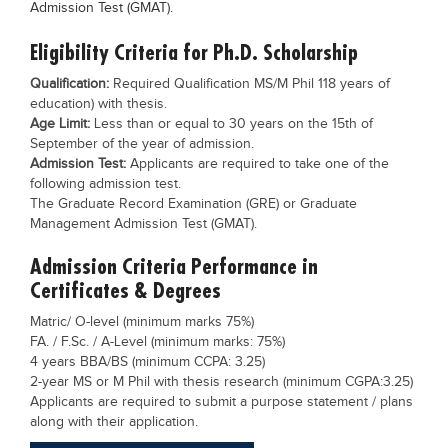
Admission Test (GMAT).
Blogs
Sign up
Login
Eligibility Criteria for Ph.D. Scholarship
Qualification:
Required Qualification MS/M Phil 118 years of
education) with thesis.
Age Limit:
Less than or equal to 30 years on the 15th of
September of the year of admission.
Admission Test:
Applicants are required to take one of the
following admission test.
The Graduate Record Examination (GRE) or Graduate
Management Admission Test (GMAT).
Admission Criteria Performance in
Certificates & Degrees
Matric/ O-level (minimum marks 75%)
FA. / F.Sc. / A-Level (minimum marks: 75%)
4 years BBA/BS (minimum CCPA: 3.25)
2-year MS or M Phil with thesis research (minimum CGPA:3.25)
Applicants are required to submit a purpose statement / plans
along with their application.