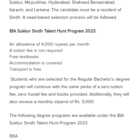
Sukkur, Mirpurkhas, Hyderabad, Shaheed Benazirabad,
Blogs
Karachi, and Larkana. The candidate must be a resident of
Sign up
Login
Sindh. A need-based selection process will be followed.
IBA Sukkur Sindh Talent Hunt Program 2023:
An allowance of 4,000 rupees per month
A tuition fee is not required
Free textbooks
Accommodation is covered
Transport is free
Students who are selected for the Regular Bachelor's degree
program will continue with the same perks of a zero tuition
fee, zero hostel fee and books provided. Additionally, they will
also receive a monthly stipend of Rs. 5,000.
The following degree programs are available under the IBA
Sukkur Sindh Talent Hunt Program 2023
BBA