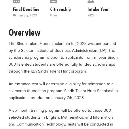
Educational Conferences
Final Deadline
Citizenship
Intake Year
Results
07 January, 2023
Open
2023
Date Sheet
Overview
EXAM PREPS
The Sindh Talent Hunt scholarship for 2023 was announced
Past papers
by the Sukkur Institute of Business Administration (IBA). The
Vocational Hub
scholarship program is open to applicants from all over Sindh.
300 talented students are offered fully funded scholarships
Educational NGOs
through the IBA Sindh Talent Hunt program.
Educational Consultants
An entrance test will determine eligibility for admission to a
Testing Services
six-month foundation program. Sindh Talent Hunt Scholarship
Training Institutes
applications are due on January 7th, 2023.
Research Institutes
A six-month training program will be offered to these 300
Tuition Center
selected students in English, Mathematics, and Information
and Communication Technology. Tests will be conducted in
Careers