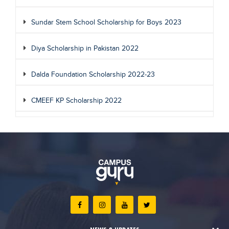
Sundar Stem School Scholarship for Boys 2023
Diya Scholarship in Pakistan 2022
Dalda Foundation Scholarship 2022-23
CMEEF KP Scholarship 2022