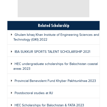
Related Scholarship
Ghulam Ishaq Khan Institute of Engineering Sciences and
Technology (GIKI) 2022
IBA SUKKUR SPORTS TALENT SCHOLARSHIP 2021
HEC undergraduate scholarships for Balochistan coastal
areas 2023
Provincial Benevolent Fund Khyber Pakhtunkhwa 2023
Postdoctoral studies at IIU
HEC Scholarships for Balochistan & FATA 2023