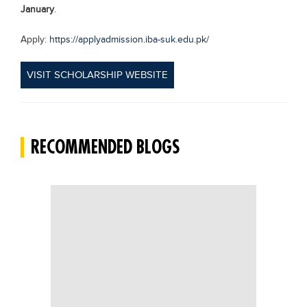
January
.
Apply:
https://applyadmission.iba-suk.edu.pk/
VISIT SCHOLARSHIP WEBSITE
RECOMMENDED BLOGS