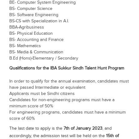
BE- Computer System Engineering
BS- Computer Science
BS- Software Engineering
BS-CS with Specialization in A.I.
BBA-Agribusiness
BS- Physical Education
BS- Accounting and Finance
BS- Mathematics
BS- Media & Communication
B.Ed (Hons)-Elementary / Secondary
Qualifications for the IBA Sukkur Sindh Talent Hunt Program
In order to qualify for the annual examination, candidates must
have passed Intermediate or equivalent
Applicants must be Sindhi citizens
Candidates for non-engineering programs must have a
minimum score of 50%
For engineering programs, candidates must have a minimum
score of 60%
The last date to apply is the
7th of January 2023
, and
accordingly, the admission test will be held on the
15th of