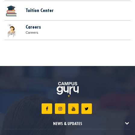
Tuition Center
Careers
Careers
NEWS & UPDATES