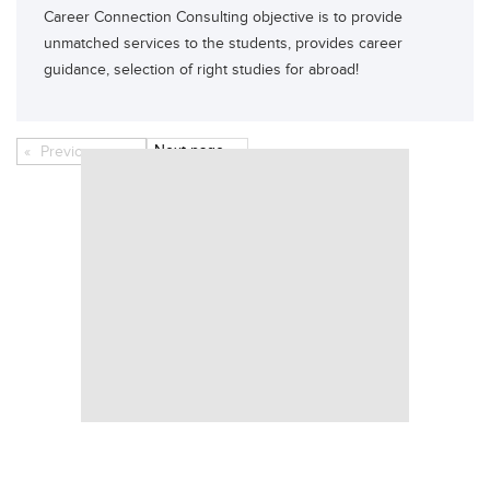
Career Connection Consulting objective is to provide
unmatched services to the students, provides career
guidance, selection of right studies for abroad!
Next
page
Previous
page