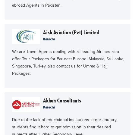
abroad Agents in Pakistan.
Blogs
Sign up
Login
اُردُو
Aish Aviation (Pvt) Limited
Karachi
We are Travel Agents dealing with all leading Airlines also
offer Tour Packages for Far-east Europe. Malaysia, Sri Lanka,
Singapore, Turkey, also contact us for Umraa & Hajj
Packages.
Akhun Consultants
Karachi
Due to the lack of educational institutions in our country,
students find it hard to get admission in their desired
subjects after Higher Secondary Level.