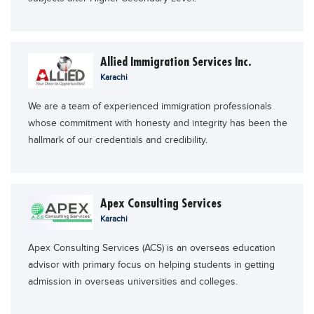
Allied Immigration Services Inc.
Karachi
We are a team of experienced immigration professionals
whose commitment with honesty and integrity has been the
hallmark of our credentials and credibility.
Apex Consulting Services
Karachi
Apex Consulting Services (ACS) is an overseas education
advisor with primary focus on helping students in getting
admission in overseas universities and colleges.