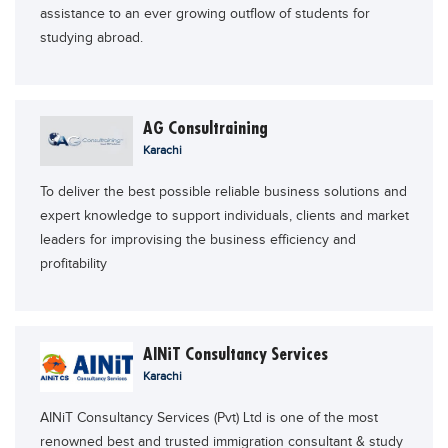
assistance to an ever growing outflow of students for
Educational Conferences
studying abroad.
Results
Date Sheet
EXAM PREPS
AG Consultraining
Karachi
Past papers
Vocational Hub
To deliver the best possible reliable business solutions and
expert knowledge to support individuals, clients and market
Educational NGOs
leaders for improvising the business efficiency and
Educational Consultants
profitability
Testing Services
Training Institutes
AINiT Consultancy Services
Research Institutes
Karachi
Tuition Center
AINiT Consultancy Services (Pvt) Ltd is one of the most
Careers
renowned best and trusted immigration consultant & study