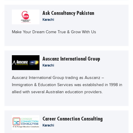
Ask Consultancy Pakistan
Karachi
Make Your Dream Come True & Grow With Us
Auscanz International Group
Karachi
Auscanz International Group trading as Auscanz –
Immigration & Education Services was established in 1998 in
allied with several Australian education providers.
Career Connection Consulting
Karachi