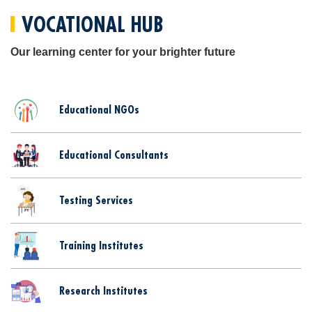
VOCATIONAL HUB
Our learning center for your brighter future
Educational NGOs
Educational Consultants
Testing Services
Training Institutes
Research Institutes