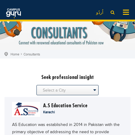
News
LOG IN
SIGN UP
اُردُو
EdTech News
Videos
News
Date Sheet
Institute
EdTech News
Past papers
School
Videos
Educational NGOs
Home
Consultants
College
School
Educational Consultants
University
College
Testing Services
seek professional insight
Admission
University
Training Institutes
Comparison
Admission
Research Institutes
Scholarship
Comparison
Tuition Center
A.S Education Service
Local Scholarships
Scholarships
Careers
Karachi
International Scholarships
Educational Conferences
Blogs
AS Education was established in 2014 in Pakistan with the
News & Updates
Results
primary objective of addressing the need to provide