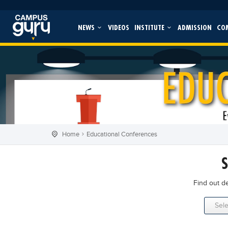
NEWS
VIDEOS
INSTITUTE
ADMISSION
CO
Home
Educational Conferences
Find out d