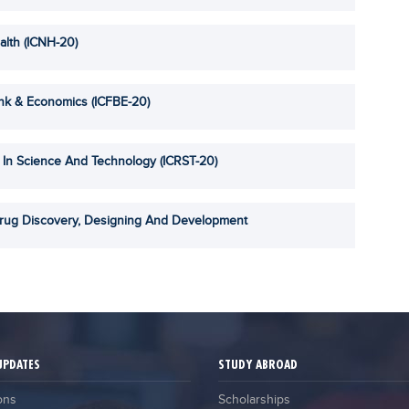
alth (ICNH-20)
ank & Economics (ICFBE-20)
 In Science And Technology (ICRST-20)
Drug Discovery, Designing And Development
UPDATES
STUDY ABROAD
ons
Scholarships