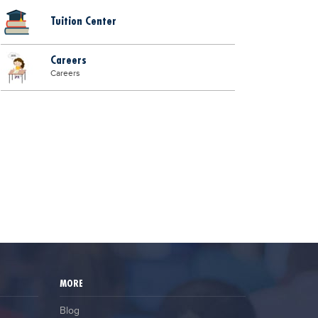
Tuition Center
Careers
Careers
MORE
Blog