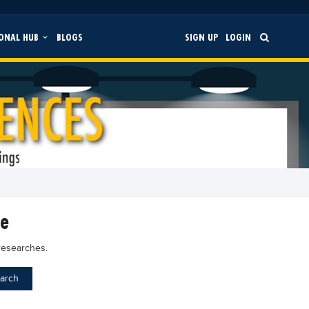
ONAL HUB
BLOGS
SIGN UP
LOGIN
ce
researches.
arch