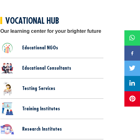
VOCATIONAL HUB
Our learning center for your brighter future
Educational NGOs
Educational Consultants
Testing Services
Training Institutes
Research Institutes