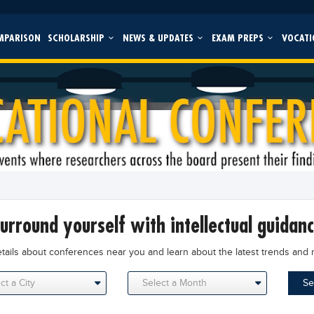
MPARISON
SCHOLARSHIP
NEWS & UPDATES
EXAM PREPS
VOCATI
surround yourself with intellectual guidan
etails about conferences near you and learn about the latest trends and 
Se