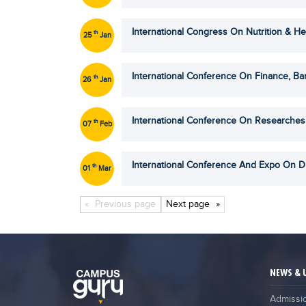
International Congress On Nutrition & He
th
25
Jan
International Conference On Finance, B
th
26
Jan
International Conference On Researches
th
07
Feb
International Conference And Expo On 
th
01
Mar
Next
page
Previous
page
NEWS & 
Admissi