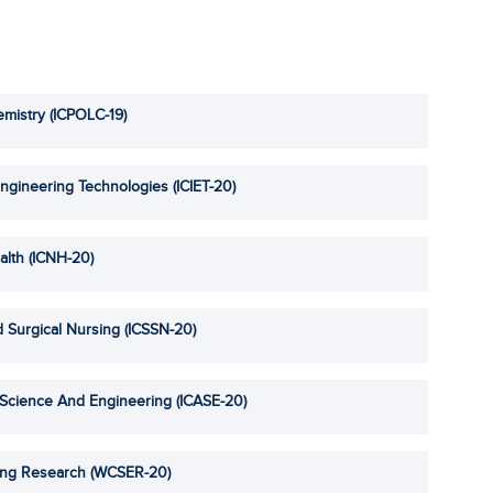
mistry (ICPOLC-19)
ngineering Technologies (ICIET-20)
alth (ICNH-20)
 Surgical Nursing (ICSSN-20)
 Science And Engineering (ICASE-20)
ing Research (WCSER-20)