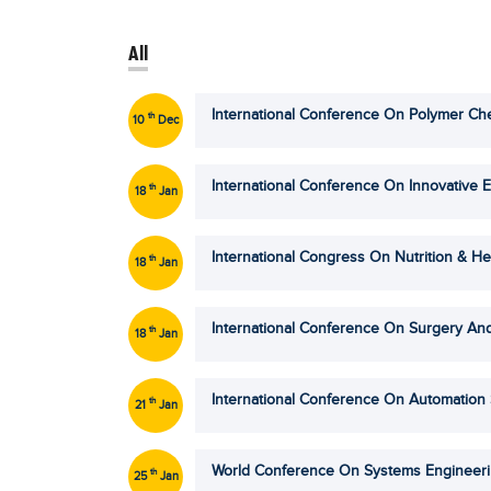
All
International Conference On Polymer Che
th
10
Dec
International Conference On Innovative E
th
18
Jan
International Congress On Nutrition & He
th
18
Jan
International Conference On Surgery And
th
18
Jan
International Conference On Automation
th
21
Jan
World Conference On Systems Engineer
th
25
Jan