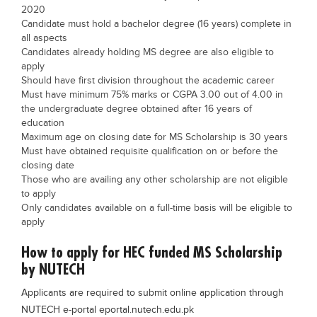
2020
Candidate must hold a bachelor degree (16 years) complete in
all aspects
Candidates already holding MS degree are also eligible to
apply
Should have first division throughout the academic career
Must have minimum 75% marks or CGPA 3.00 out of 4.00 in
the undergraduate degree obtained after 16 years of
education
Maximum age on closing date for MS Scholarship is 30 years
Must have obtained requisite qualification on or before the
closing date
Those who are availing any other scholarship are not eligible
to apply
Only candidates available on a full-time basis will be eligible to
apply
How to apply for HEC funded MS Scholarship
by NUTECH
Applicants are required to submit online application through
NUTECH e-portal eportal.nutech.edu.pk