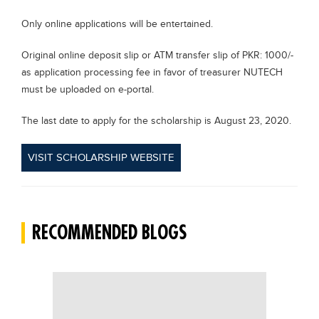
Only online applications will be entertained.
Original online deposit slip or ATM transfer slip of PKR: 1000/-
as application processing fee in favor of treasurer NUTECH
must be uploaded on e-portal.
The last date to apply for the scholarship is August 23, 2020.
VISIT SCHOLARSHIP WEBSITE
RECOMMENDED BLOGS