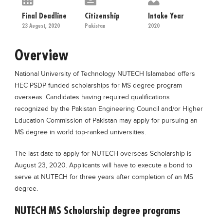
Educational Conferences
Final Deadline
Citizenship
Intake Year
Results
23 August, 2020
Pakistan
2020
Date Sheet
Overview
EXAM PREPS
National University of Technology NUTECH Islamabad offers
Past papers
HEC PSDP funded scholarships for MS degree program
Vocational Hub
overseas. Candidates having required qualifications
recognized by the Pakistan Engineering Council and/or Higher
Educational NGOs
Education Commission of Pakistan may apply for pursuing an
Educational Consultants
MS degree in world top-ranked universities.
Testing Services
The last date to apply for NUTECH overseas Scholarship is
Training Institutes
August 23, 2020. Applicants will have to execute a bond to
serve at NUTECH for three years after completion of an MS
Research Institutes
degree.
Tuition Center
NUTECH MS Scholarship degree programs
Careers