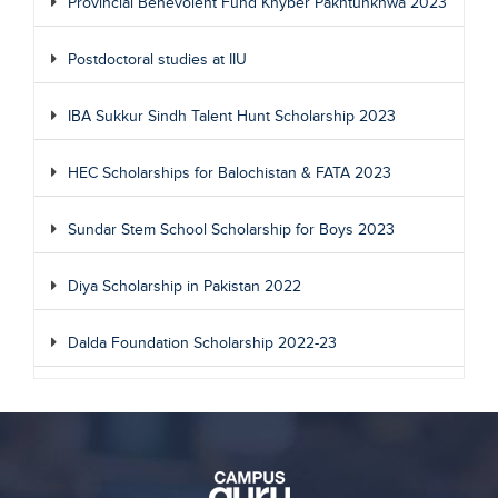
Provincial Benevolent Fund Khyber Pakhtunkhwa 2023
Postdoctoral studies at IIU
IBA Sukkur Sindh Talent Hunt Scholarship 2023
HEC Scholarships for Balochistan & FATA 2023
Sundar Stem School Scholarship for Boys 2023
Diya Scholarship in Pakistan 2022
Dalda Foundation Scholarship 2022-23