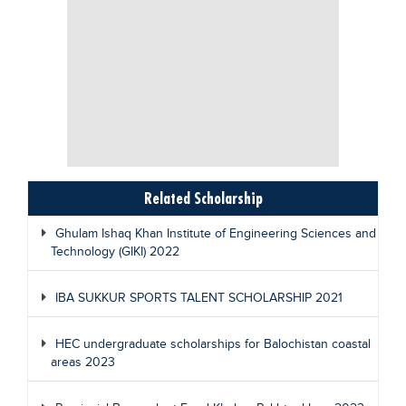
Related Scholarship
Ghulam Ishaq Khan Institute of Engineering Sciences and
Technology (GIKI) 2022
IBA SUKKUR SPORTS TALENT SCHOLARSHIP 2021
HEC undergraduate scholarships for Balochistan coastal
areas 2023