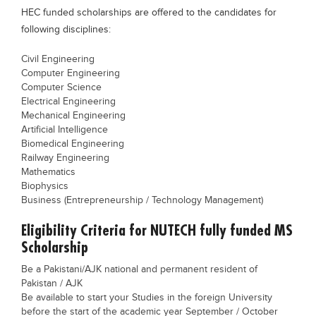
HEC funded scholarships are offered to the candidates for
Blogs
Sign up
Login
following disciplines:
Civil Engineering
Computer Engineering
Computer Science
Electrical Engineering
Mechanical Engineering
Artificial Intelligence
Biomedical Engineering
Railway Engineering
Mathematics
Biophysics
Business (Entrepreneurship / Technology Management)
Eligibility Criteria for NUTECH fully funded MS
Scholarship
Be a Pakistani/AJK national and permanent resident of
Pakistan / AJK
Be available to start your Studies in the foreign University
before the start of the academic year September / October