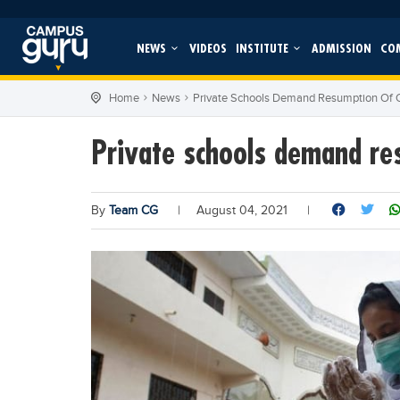
NEWS
VIDEOS
INSTITUTE
ADMISSION
CO
Home
News
Private Schools Demand Resumption Of
Private schools demand re
By
Team CG
|
August 04, 2021
|