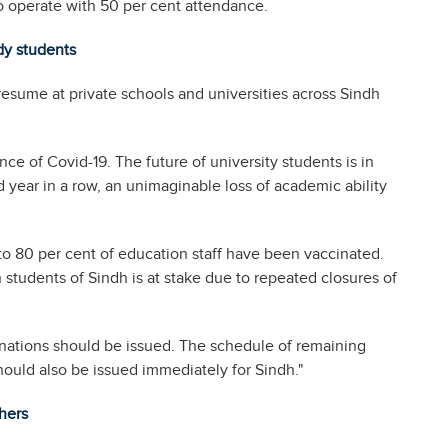
o operate with 50 per cent attendance.
dy students
resume at private schools and universities across Sindh
nce of Covid-19. The future of university students is in
rd year in a row, an unimaginable loss of academic ability
 to 80 per cent of education staff have been vaccinated.
 students of Sindh is at stake due to repeated closures of
inations should be issued. The schedule of remaining
hould also be issued immediately for Sindh."
hers