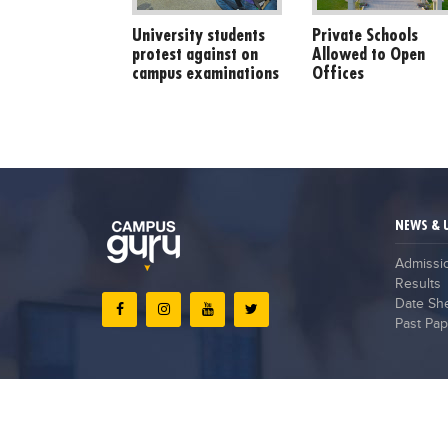
University students
Private Schools
protest against on
Allowed to Open
campus examinations
Offices
NEWS & 
Admissi
Results
Date Sh
Past Pap