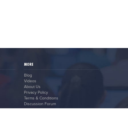
MORE
Blog
Videos
About Us
Privacy Policy
Terms & Conditions
Discussion Forum