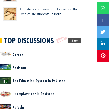
The stress of exam results claimed the
lives of six students in India
TOP DISCUSSIONS
More
Career
Pakistan
The Education System In Pakistan
Unemployment In Pakistan
Karachi