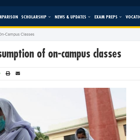
MPARISON
SCHOLARSHIP
NEWS & UPDATES
EXAM PREPS
VOCATI
 On-Campus Classes
sumption of on-campus classes