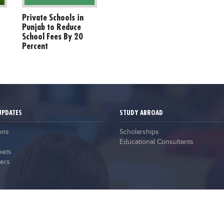
Private Schools in
Punjab to Reduce
School Fees By 20
Percent
UPDATES
STUDY ABROAD
ons
Scholarships
Educational Consultants
eets
ers
2021 © Campus Guru. All Rights Reserved.