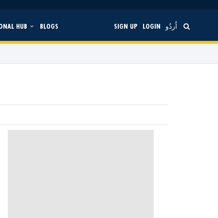
ONAL HUB
BLOGS
SIGN UP
LOGIN
اُردُو