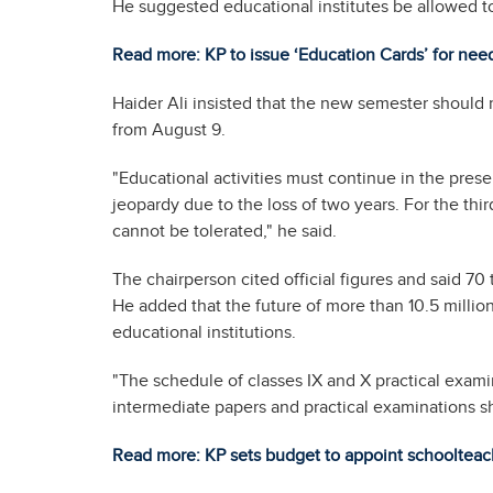
He suggested educational institutes be allowed t
Read more: KP to issue ‘Education Cards’ for nee
Haider Ali insisted that the new semester should 
from August 9.
"Educational activities must continue in the prese
jeopardy due to the loss of two years. For the thi
cannot be tolerated," he said.
The chairperson cited official figures and said 70
He added that the future of more than 10.5 million
educational institutions.
"The schedule of classes IX and X practical exam
intermediate papers and practical examinations s
Read more: KP sets budget to appoint schoolteac