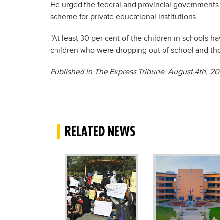
He urged the federal and provincial governments
scheme for private educational institutions.
"At least 30 per cent of the children in schools h
children who were dropping out of school and thos
Published in The Express Tribune, August 4
th
, 20
RELATED NEWS