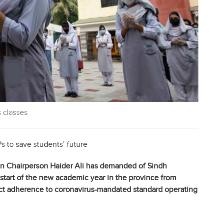
 classes
s to save students’ future
on Chairperson Haider Ali has demanded of Sindh
tart of the new academic year in the province from
ct adherence to coronavirus-mandated standard operating