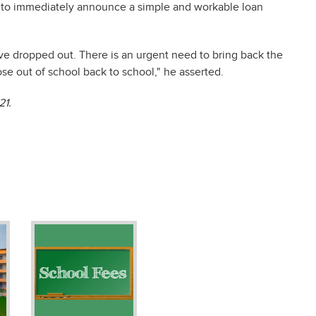
 to immediately announce a simple and workable loan
ave dropped out. There is an urgent need to bring back the
e out of school back to school," he asserted.
21.