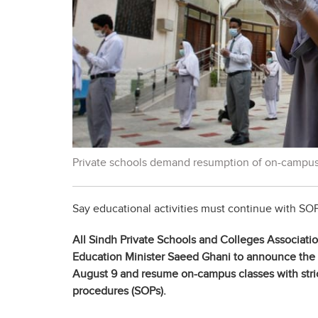
Private schools demand resumption of on-campus
Say educational activities must continue with SOP
All
Sindh Private Schools and Colleges Associati
Education Minister Saeed Ghani to announce the s
August 9 and resume on-campus classes with stri
procedures (SOPs).