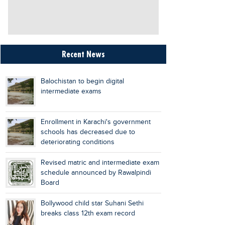
Recent News
Balochistan to begin digital
intermediate exams
Enrollment in Karachi's government
schools has decreased due to
deteriorating conditions
Revised matric and intermediate exam
schedule announced by Rawalpindi
Board
Bollywood child star Suhani Sethi
breaks class 12th exam record