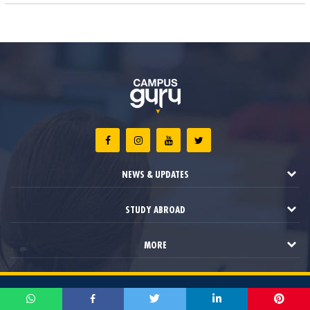
NEWS & UPDATES
STUDY ABROAD
MORE
2021 © Campus Guru. All Rights Reserved.