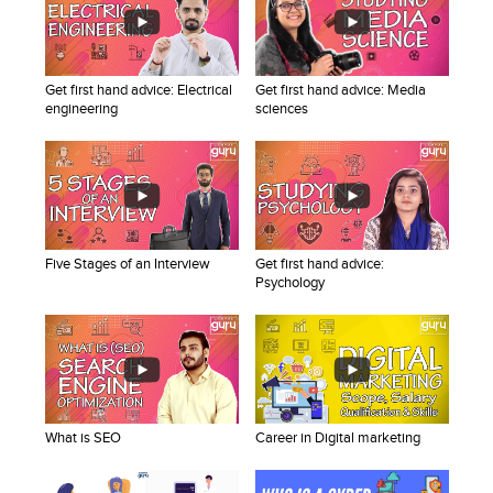
Blogs
Sign up
Login
Get first hand advice: Electrical
Get first hand advice: Media
engineering
sciences
Five Stages of an Interview
Get first hand advice:
Psychology
What is SEO
Career in Digital marketing