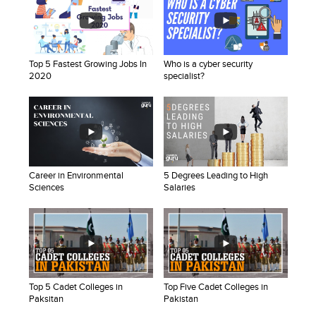
Top 5 Fastest Growing Jobs In
Who is a cyber security
2020
specialist?
Career in Environmental
5 Degrees Leading to High
Sciences
Salaries
Top 5 Cadet Colleges in
Top Five Cadet Colleges in
Paksitan
Pakistan