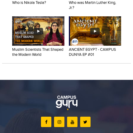
Who is Nikola Tesla?
Who was Martin Luther King,
Blogs
Jr.?
Sign up
Login
Muslim Scientists That Shaped
ANCIENT EGYPT - CAMPUS
the Modern World
DUNYA EP #01