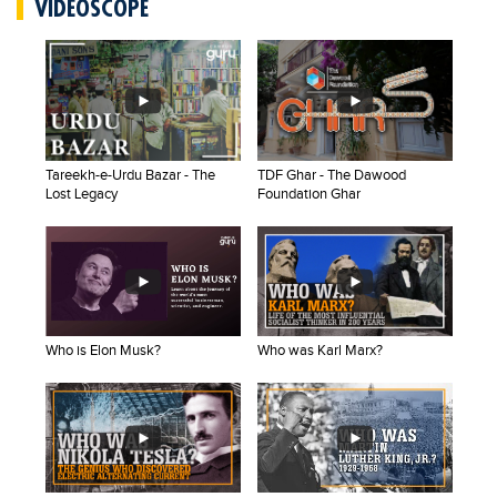
VIDEOSCOPE
Educational Conferences
Results
Date Sheet
EXAM PREPS
Past papers
Tareekh-e-Urdu Bazar - The
TDF Ghar - The Dawood
Lost Legacy
Foundation Ghar
Vocational Hub
Educational NGOs
Educational Consultants
Testing Services
Who is Elon Musk?
Who was Karl Marx?
Training Institutes
Research Institutes
Tuition Center
Careers