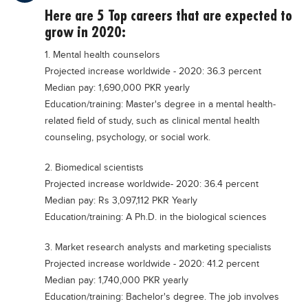
Educational Conferences
Here are 5 Top careers that are expected to
grow in 2020:
Results
1. Mental health counselors
Date Sheet
Projected increase worldwide - 2020: 36.3 percent
EXAM PREPS
Median pay: 1,690,000 PKR yearly
Education/training: Master's degree in a mental health-
Past papers
related field of study, such as clinical mental health
Vocational Hub
counseling, psychology, or social work.
Educational NGOs
2. Biomedical scientists
Educational Consultants
Projected increase worldwide- 2020: 36.4 percent
Median pay: Rs 3,097,112 PKR Yearly
Testing Services
Education/training: A Ph.D. in the biological sciences
Training Institutes
3. Market research analysts and marketing specialists
Research Institutes
Projected increase worldwide - 2020: 41.2 percent
Tuition Center
Median pay: 1,740,000 PKR yearly
Education/training: Bachelor's degree. The job involves
Careers