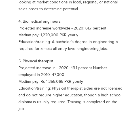
looking at market conditions in local, regional, or national
Blogs
sales areas to determine potential.
Sign up
Login
4. Biomedical engineers
Projected increase worldwide - 2020: 61.7 percent
Median pay: 1,220,000 PKR yearly
Education/training: A bachelor's degree in engineering is
required for almost all entry-level engineering jobs.
5. Physical therapist
Projected increase in - 2020: 43.1 percent Number
employed in 2010: 47,000
Median pay: Rs 1,355,065 PKR yearly
Education/training: Physical therapist aides are not licensed
and do not require higher education, though a high school
diploma is usually required. Training is completed on the
job.