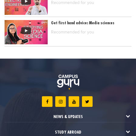
Recommended for you
Get first hand advice: Media sciences
Recommended for you
NEWS & UPDATES
STUDY ABROAD