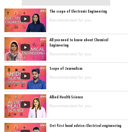
The scope of Electronic Engineering
Recommended for you
All you need to know about Chemical
Engineering
Recommended for you
Scope of Journalism
Recommended for you
Allied Health Science
Recommended for you
Get first hand advice: Electrical engineering