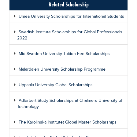
Related Scholarship
Umea University Scholarships for International Students
Swedish Institute Scholarships for Global Professionals
2022
Mid Sweden University Tuition Fee Scholarships
Malardalen University Scholarship Programme
Uppsala University Global Scholarships
Adlerbert Study Scholarships at Chalmers University of
Technology
The Karolinska Institutet Global Master Scholarships