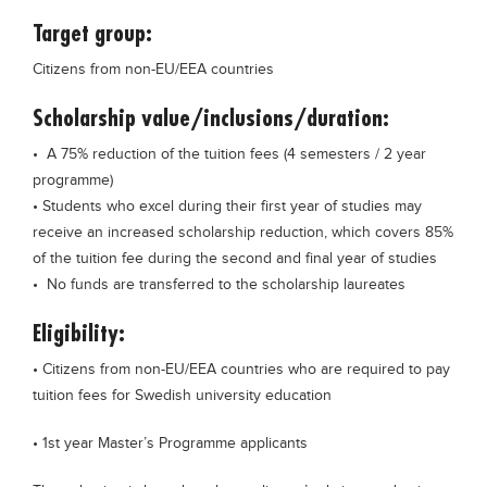
Blogs
Target group:
Sign up
Login
Citizens from non-EU/EEA countries
Scholarship value/inclusions/duration:
• A 75% reduction of the tuition fees (4 semesters / 2 year
programme)
• Students who excel during their first year of studies may
receive an increased scholarship reduction, which covers 85%
of the tuition fee during the second and final year of studies
• No funds are transferred to the scholarship laureates
Eligibility:
• Citizens from non-EU/EEA countries who are required to pay
tuition fees for Swedish university education
• 1st year Master’s Programme applicants