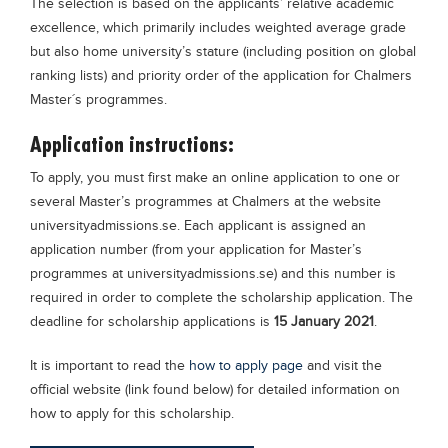
The selection is based on the applicants’ relative academic
excellence, which primarily includes weighted average grade
but also home university’s stature (including position on global
ranking lists) and priority order of the application for Chalmers
Master´s programmes.
Application instructions:
To apply, you must first make an online application to one or
several Master’s programmes at Chalmers at the website
universityadmissions.se. Each applicant is assigned an
application number (from your application for Master’s
programmes at universityadmissions.se) and this number is
required in order to complete the scholarship application. The
deadline for scholarship applications is
15 January 2021
.
It is important to read the
how to apply page
and visit the
official website (link found below) for detailed information on
how to apply for this scholarship.