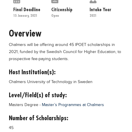
Educational Conferences
Final Deadline
Citizenship
Intake Year
Results
15 January, 2021
Open
2021
Date Sheet
Overview
EXAM PREPS
Chalmers will be offering around 45 IPOET scholarships in
Past papers
2021, funded by the Swedish Council for Higher Education, to
Vocational Hub
prospective fee-paying students.
Educational NGOs
Host Institution(s):
Educational Consultants
Chalmers University of Technology in Sweden
Testing Services
Level/Field(s) of study:
Training Institutes
Masters Degree -
Master’s Programmes at Chalmers
Research Institutes
Number of Scholarships:
Tuition Center
45
Careers