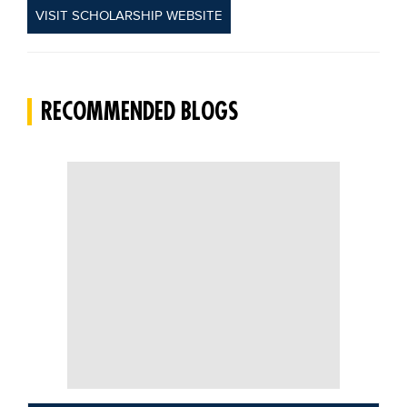
VISIT SCHOLARSHIP WEBSITE
RECOMMENDED BLOGS