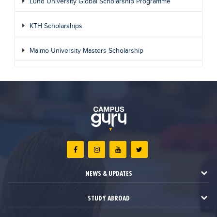
Lund University Global Scholarship Programme
KTH Scholarships
Malmo University Masters Scholarship
NEWS & UPDATES
STUDY ABROAD