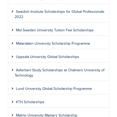
Swedish Institute Scholarships for Global Professionals
2022
Mid Sweden University Tuition Fee Scholarships
Malardalen University Scholarship Programme
Uppsala University Global Scholarships
Adlerbert Study Scholarships at Chalmers University of
Technology
Lund University Global Scholarship Programme
KTH Scholarships
Malmo University Masters Scholarship