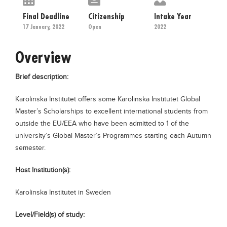
Educational Conferences
Final Deadline
Citizenship
Intake Year
Results
17 January, 2022
Open
2022
Date Sheet
Overview
EXAM PREPS
Brief description:
Past papers
Vocational Hub
Karolinska Institutet offers some Karolinska Institutet Global
Master’s Scholarships to excellent international students from
Educational NGOs
outside the EU/EEA who have been admitted to 1 of the
Educational Consultants
university’s Global Master’s Programmes starting each Autumn
semester.
Testing Services
Training Institutes
Host Institution(s):
Research Institutes
Karolinska Institutet in Sweden
Tuition Center
Level/Field(s) of study:
Careers