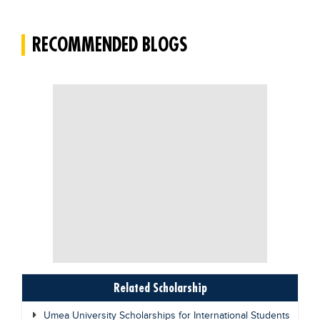
RECOMMENDED BLOGS
Related Scholarship
Umea University Scholarships for International Students