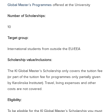
Global Master’s Programmes
offered at the University
Blogs
Sign up
Login
Number of Scholarships:
10
Target group:
International students from outside the EU/EEA
Scholarship value/inclusions:
The KI Global Master’s Scholarship only covers the tuition fee
(or part of the tuition fee for programmes only partially given
by Karolinska Institutet). Travel, living expenses and other
costs are not covered.
Eligibility:
To be eligible for the KI Global Master’s Scholarship you must: