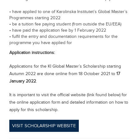
• have applied to one of Karolinska Institutet’s Global Master’s
Programmes starting 2022
• be a tuition fee paying student (from outside the EU/EEA)
• have paid the application fee by 1 February 2022
• fulfil the entry and documentation requirements for the
programme you have applied for
Application instructions:
Applications for the KI Global Master’s Scholarship starting
Autumn 2022 are done online from 18 October 2021 to
17
January 2022
.
It is important to visit the official website (link found below) for
the online application form and detailed information on how to
apply for this scholarship.
VISIT SCHOLARSHIP WEBSITE