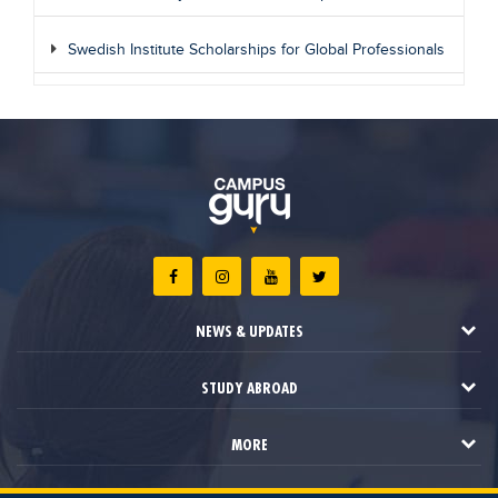
Swedish Institute Scholarships for Global Professionals
NEWS & UPDATES
STUDY ABROAD
MORE