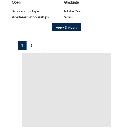
Open
Graduate
Scholarship Type
Intake Year
Academic Scholarships
2020
View & Apply
‹
1
2
›