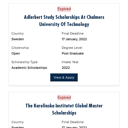
Expired
Adlerbert Study Scholarships At Chalmers
University Of Technology
Country
Final Deadline
Sweden
17 January, 2022
Citizenship
Degree Level
Open
Post Graduate
Scholarship Type
Intake Year
Academic Scholarships
2022
View & Apply
Expired
The Karolinska Institutet Global Master
Scholarships
Country
Final Deadline
Sweden
17 January, 2022