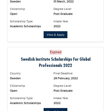
Sweden
01 March, 2022
Educational Conferences
Citizenship
Degree Level
Results
Open
Post Graduate
Date Sheet
Scholarship Type
Intake Year
Academic Scholarships
2022
EXAM PREPS
View & Apply
Past papers
Vocational Hub
Expired
Educational NGOs
Swedish Institute Scholarships For Global
Educational Consultants
Professionals 2022
Testing Services
Country
Final Deadline
Sweden
28 February, 2022
Training Institutes
Citizenship
Degree Level
Research Institutes
Open
Post Graduate
Scholarship Type
Intake Year
Tuition Center
Academic Scholarships
2022
Careers