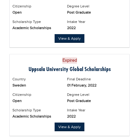
Citizenship
Degree Level
Open
Post Graduate
Scholarship Type
Intake Year
Academic Scholarships
2022
View & Apply
Expired
Uppsala University Global Scholarships
Country
Final Deadline
Sweden
01 February, 2022
Citizenship
Degree Level
Open
Post Graduate
Scholarship Type
Intake Year
Academic Scholarships
2022
View & Apply