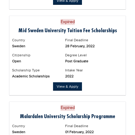
View & Apply
Blogs
Sign up
Login
Expired
Mid Sweden University Tuition Fee Scholarships
Country
Final Deadline
Sweden
28 February, 2022
Citizenship
Degree Level
Open
Post Graduate
Scholarship Type
Intake Year
Academic Scholarships
2022
View & Apply
Expired
Malardalen University Scholarship Programme
Country
Final Deadline
Sweden
01 February, 2022