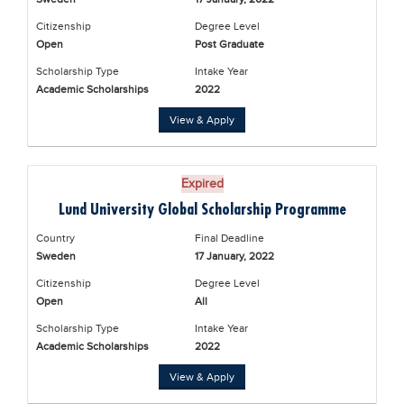
Citizenship
Degree Level
Open
Post Graduate
Scholarship Type
Intake Year
Academic Scholarships
2022
View & Apply
Expired
Lund University Global Scholarship Programme
Country
Final Deadline
Sweden
17 January, 2022
Citizenship
Degree Level
Open
All
Scholarship Type
Intake Year
Academic Scholarships
2022
View & Apply