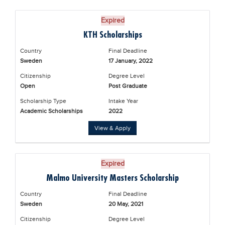
Expired
KTH Scholarships
Country
Final Deadline
Sweden
17 January, 2022
Citizenship
Degree Level
Open
Post Graduate
Scholarship Type
Intake Year
Academic Scholarships
2022
View & Apply
Expired
Malmo University Masters Scholarship
Country
Final Deadline
Sweden
20 May, 2021
Citizenship
Degree Level