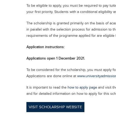
To be eligible to apply, you must be required to pay tu
your first priority. Students with a conditional eligibility 
The scholarship is granted primarily on the basis of a
in parallel with the selection process for admission to 
requirements of the programme applied for are eligible f
Application instructions:
Applications open 1 December 2021.
To be considered for the scholarship, you must apply fo
Applications are done online at
www.universityadmissio
It is important to read the
how to apply page
and visit th
and for detailed information on how to apply for this sch
VISIT SCHOLARSHIP WEBSITE