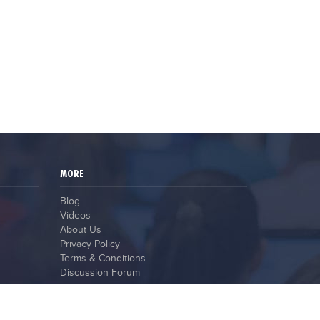
MORE
Blog
Videos
About Us
Privacy Policy
Terms & Conditions
Discussion Forum