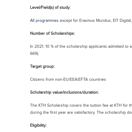
Level/Field(s) of study:
All programmes
except for Erasmus Mundus, EIT Digital
Number of Scholarships:
In 2021, 10 % of the scholarship applicants admitted t
669).
Target group:
Citizens from non-EU/EEA/EFTA countries
Scholarship value/inclusions/duration:
The KTH Scholarship covers the tuition fee at KTH for th
during the first year are satisfactory. The scholarship do
Eligibility: