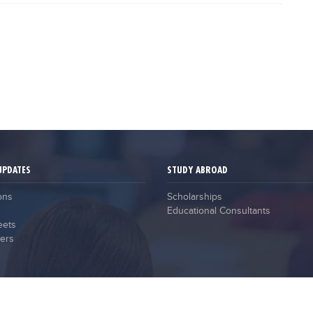
UPDATES
STUDY ABROAD
ons
Scholarships
Educational Consultants
eets
ers
2021 © Campus Guru. All Rights Reserved.