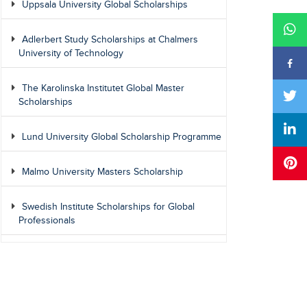
Uppsala University Global Scholarships
Adlerbert Study Scholarships at Chalmers
University of Technology
The Karolinska Institutet Global Master
Scholarships
Lund University Global Scholarship Programme
Malmo University Masters Scholarship
Swedish Institute Scholarships for Global
Professionals