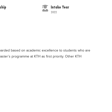
ship
Intake Year
2022
awarded based on academic excellence to students who are
aster’s programme at KTH as first priority. Other KTH