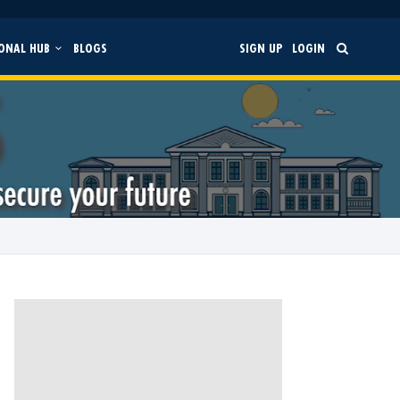
ONAL HUB
BLOGS
SIGN UP
LOGIN