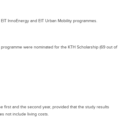
, EIT InnoEnergy and EIT Urban Mobility programmes.
o a programme were nominated for the KTH Scholarship (69 out of
e first and the second year, provided that the study results
es not include living costs.