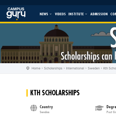
NEWS
VIDEOS
INSTITUTE
ADMISSION
CO
Home
Scholarships
International
Sweden
Kth Scho
KTH SCHOLARSHIPS
Country
Degre
Sweden
Post G