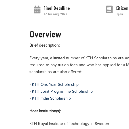
Final Deadline
Citizen
17 January, 2022
Open
Overview
Brief description:
Every year, a limited number of KTH Scholarships are 
required to pay tuition fees and who has applied for a M
scholarships are also offered:
•
KTH One-Year Scholarship
•
KTH Joint Programme Scholarship
•
KTH India Scholarship
Host Institution(s):
KTH Royal Institute of Technology in Sweden