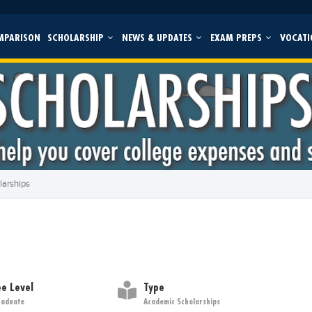
MPARISON
SCHOLARSHIP
NEWS & UPDATES
EXAM PREPS
VOCATI
larships
e Level
Type
raduate
Academic Scholarships