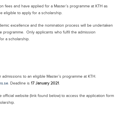
ition fees and have applied for a Master’s programme at KTH as
are eligible to apply for a scholarship.
cademic excellence and the nomination process will be undertaken
the programme. Only applicants who fulfil the admission
or a scholarship.
r admissions to an eligible Master’s programme at KTH.
ns.se
. Deadline is
17 January 2021
.
e official website (link found below) to access the application form
olarship.