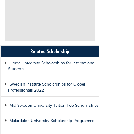
Related Scholarship
Umea University Scholarships for International
Students
Swedish Institute Scholarships for Global
Professionals 2022
Mid Sweden University Tuition Fee Scholarships
Malardalen University Scholarship Programme