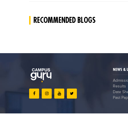
RECOMMENDED BLOGS
NEWS & 
Admissi
Results
Date Sh
Past Pap