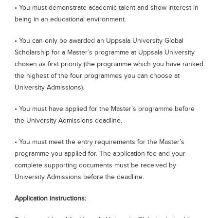
• You must demonstrate academic talent and show interest in
being in an educational environment.
• You can only be awarded an Uppsala University Global
Scholarship for a Master’s programme at Uppsala University
chosen as first priority (the programme which you have ranked
the highest of the four programmes you can choose at
University Admissions).
• You must have applied for the Master’s programme before
the University Admissions deadline.
• You must meet the entry requirements for the Master’s
programme you applied for. The application fee and your
complete supporting documents must be received by
University Admissions before the deadline.
Application instructions: