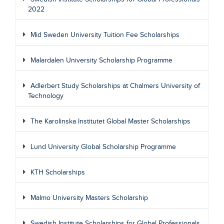
2022
Mid Sweden University Tuition Fee Scholarships
Malardalen University Scholarship Programme
Adlerbert Study Scholarships at Chalmers University of
Technology
The Karolinska Institutet Global Master Scholarships
Lund University Global Scholarship Programme
KTH Scholarships
Malmo University Masters Scholarship
Swedish Institute Scholarships for Global Professionals