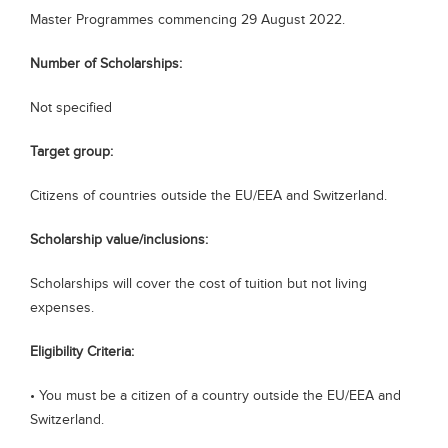
Master Programmes commencing 29 August 2022.
Blogs
Sign up
Login
Number of Scholarships:
Not specified
Target group:
Citizens of countries outside the EU/EEA and Switzerland.
Scholarship value/inclusions:
Scholarships will cover the cost of tuition but not living
expenses.
Eligibility Criteria:
• You must be a citizen of a country outside the EU/EEA and
Switzerland.