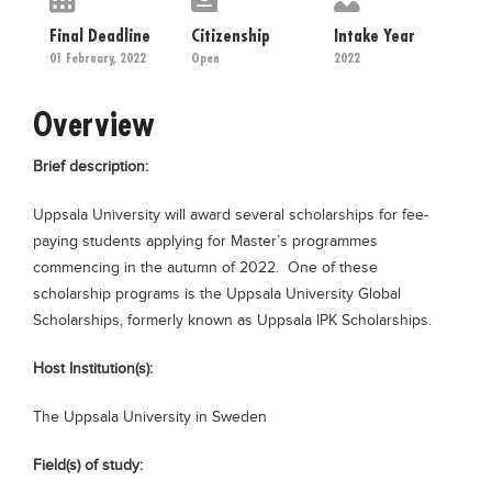
Educational Conferences
Final Deadline
Citizenship
Intake Year
Results
01 February, 2022
Open
2022
Date Sheet
Overview
EXAM PREPS
Brief description:
Past papers
Vocational Hub
Uppsala University will award several scholarships for fee-
paying students applying for Master’s programmes
Educational NGOs
commencing in the autumn of 2022. One of these
Educational Consultants
scholarship programs is the Uppsala University Global
Scholarships, formerly known as Uppsala IPK Scholarships.
Testing Services
Training Institutes
Host Institution(s):
Research Institutes
The Uppsala University in Sweden
Tuition Center
Field(s) of study:
Careers