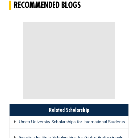
RECOMMENDED BLOGS
Related Scholarship
Umea University Scholarships for International Students
Swedish Institute Scholarships for Global Professionals