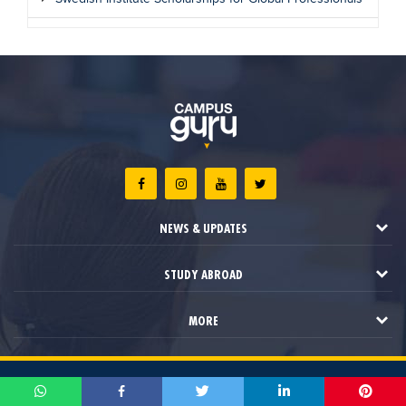
NEWS & UPDATES
STUDY ABROAD
MORE
2021 © Campus Guru. All Rights Reserved.