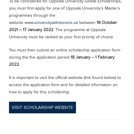
To be considered for Uppsala University Global scholarships,
you must first apply for one of Uppsala University’s Master’s
programmes through the
website
www.universityadmissions.se
between
18 October
2021 – 17 January 2022
. The programme at Uppsala
University must be ranked as your first priority of choice.
You must then submit an online scholarship application form
during the the application period
18 January – 1 February
2022.
It is important to visit the official website (link found below) to
access the application form and for detailed information on
how to apply for this scholarship.
VISIT SCHOLARSHIP WEBSITE