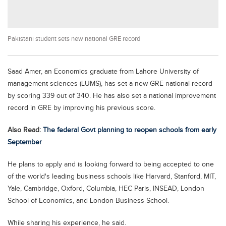
Educational Conferences
Results
Pakistani student sets new national GRE record
Date Sheet
EXAM PREPS
Saad Amer, an Economics graduate from Lahore University of
Past papers
management sciences (LUMS), has set a new GRE national record
Vocational Hub
by scoring 339 out of 340. He has also set a national improvement
record in GRE by improving his previous score.
Educational NGOs
Also Read:
The federal Govt planning to reopen schools from early
Educational Consultants
September
Testing Services
He plans to apply and is looking forward to being accepted to one
Training Institutes
of the world's leading business schools like Harvard, Stanford, MIT,
Research Institutes
Yale, Cambridge, Oxford, Columbia, HEC Paris, INSEAD, London
School of Economics, and London Business School.
Tuition Center
Careers
While sharing his experience, he said.