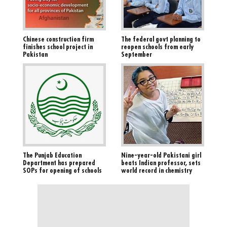
Chinese construction firm
The federal govt planning to
finishes school project in
reopen schools from early
Pakistan
September
The Punjab Education
Nine-year-old Pakistani girl
Department has prepared
beats Indian professor, sets
SOPs for opening of schools
world record in chemistry