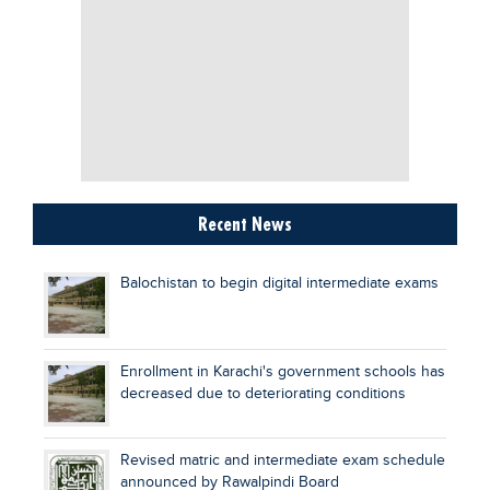
Recent News
Balochistan to begin digital intermediate exams
Enrollment in Karachi's government schools has
decreased due to deteriorating conditions
Revised matric and intermediate exam schedule
announced by Rawalpindi Board