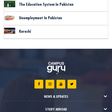
The Education System In Pakistan
Unemployment In Pakistan
Karachi
NEWS & UPDATES
STUDY ABROAD