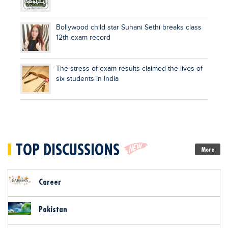
Bollywood child star Suhani Sethi breaks class
12th exam record
The stress of exam results claimed the lives of
six students in India
TOP DISCUSSIONS
More
Career
Pakistan