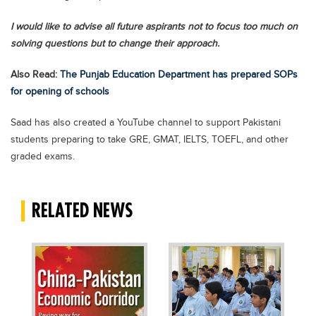
Blogs
I would like to advise all future aspirants not to focus too much on
Sign up
Login
اُردُو
solving questions but to change their approach.
Also Read:
The Punjab Education Department has prepared SOPs
for opening of schools
Saad has also created a YouTube channel to support Pakistani
students preparing to take GRE, GMAT, IELTS, TOEFL, and other
graded exams.
RELATED NEWS