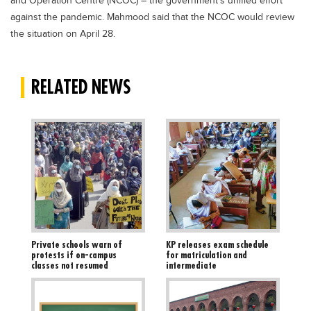
and Operation Centre (NCOC) – the government’s unified effort
against the pandemic. Mahmood said that the NCOC would review
the situation on April 28.
RELATED NEWS
Private schools warn of
KP releases exam schedule
protests if on-campus
for matriculation and
classes not resumed
intermediate