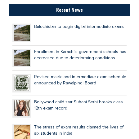
Recent News
Balochistan to begin digital intermediate exams
Enrollment in Karachi's government schools has
decreased due to deteriorating conditions
Revised matric and intermediate exam schedule
announced by Rawalpindi Board
Bollywood child star Suhani Sethi breaks class
12th exam record
The stress of exam results claimed the lives of
six students in India