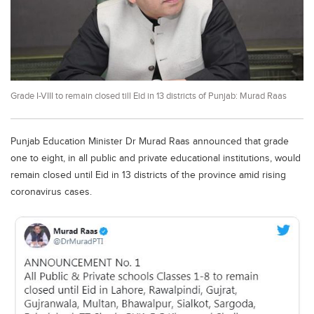
Educational Conferences
Results
Date Sheet
EXAM PREPS
Grade I-VIII to remain closed till Eid in 13 districts of Punjab: Murad Raas
Past papers
Vocational Hub
Punjab Education Minister Dr Murad Raas announced that grade
Educational NGOs
one to eight, in all public and private educational institutions, would
remain closed until Eid in 13 districts of the province amid rising
Educational Consultants
coronavirus cases.
Testing Services
Training Institutes
Research Institutes
Tuition Center
Careers