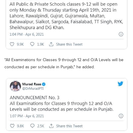
"All Examinations for Classes 9 through 12 and O/A Levels will be
conducted as per schedule in Punjab," he added.