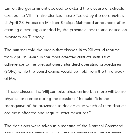
Earlier, the government decided to extend the closure of schools –
classes I to VIII – in the districts most affected by the coronavirus
till April 28, Education Minister Shafqat Mahmood announced after
chairing a meeting attended by the provincial health and education
ministers on Tuesday.
The minister told the media that classes IX to XII would resume
from April 19, even in the most affected districts with strict
adherence to the precautionary standard operating procedures
(SOPs), while the board exams would be held from the third week
of May.
“These classes [I to VIII] can take place online but there will be no
physical presence during the sessions,” he said. “It is the
prerogative of the provinces to decide as to which of their districts
are most affected and require strict measures.”
The decisions were taken in a meeting of the National Command