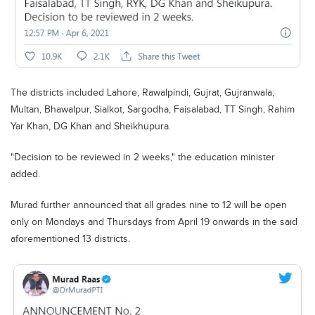
Blogs
Sign up
Login
اُردُو
The districts included Lahore, Rawalpindi, Gujrat, Gujranwala,
Multan, Bhawalpur, Sialkot, Sargodha, Faisalabad, TT Singh, Rahim
Yar Khan, DG Khan and Sheikhupura.
"Decision to be reviewed in 2 weeks," the education minister
added.
Murad further announced that all grades nine to 12 will be open
only on Mondays and Thursdays from April 19 onwards in the said
aforementioned 13 districts.