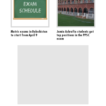
Matric exams in Balochistan
Jamia Ashrafia students got
to start from April 9
top positions in the PPSC
exam