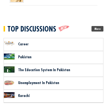
TOP DISCUSSIONS
More
Career
Pakistan
The Education System In Pakistan
Unemployment In Pakistan
Karachi