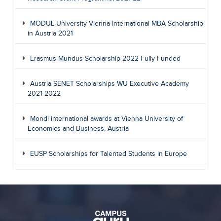
MODUL University Vienna International MBA Scholarship
in Austria 2021
Erasmus Mundus Scholarship 2022 Fully Funded
Austria SENET Scholarships WU Executive Academy
2021-2022
Mondi international awards at Vienna University of
Economics and Business, Austria
EUSP Scholarships for Talented Students in Europe