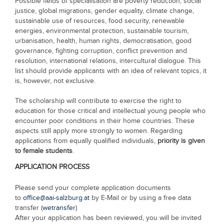
Possible fields of specialisation are poverty reduction, social
justice, global migrations, gender equality, climate change,
sustainable use of resources, food security, renewable
energies, environmental protection, sustainable tourism,
urbanisation, health, human rights, democratisation, good
governance, fighting corruption, conflict prevention and
resolution, international relations, intercultural dialogue. This
list should provide applicants with an idea of relevant topics, it
is, however, not exclusive.
The scholarship will contribute to exercise the right to
education for those critical and intellectual young people who
encounter poor conditions in their home countries. These
aspects still apply more strongly to women. Regarding
applications from equally qualified individuals,
priority is given
to female students
.
APPLICATION PROCESS
Please send your complete application documents
to
office@aai-salzburg.at
by E-Mail or by using a free data
transfer (
wetransfer
)
After your application has been reviewed, you will be invited