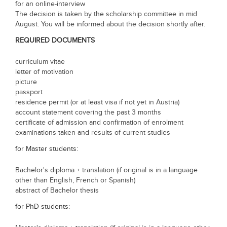
for an online-interview
The decision is taken by the scholarship committee in mid
August. You will be informed about the decision shortly after.
REQUIRED DOCUMENTS
curriculum vitae
letter of motivation
picture
passport
residence permit (or at least visa if not yet in Austria)
account statement covering the past 3 months
certificate of admission and confirmation of enrolment
examinations taken and results of current studies
for Master students:
Bachelor's diploma + translation (if original is in a language
other than English, French or Spanish)
abstract of Bachelor thesis
for PhD students: