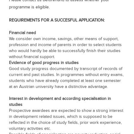
Please contact us beforehand to assess whether your
programme is eligible.
REQUIREMENTS FOR A SUCCESFUL APPLICATION:
Financial need
We consider own income, savings, other means of support,
profession and income of parents in order to select students
who would hardly be able to successfully finish their studies
without financial support.
Evidence of good progress in studies
Good study progress documented by transcript of records of
current and past studies. In programmes without entry exams,
students who have already completed at least one semester
at an Austrian university have a distinctive advantage.
Interest in development and according specialisation in
studies
Prospective awardees are expected to show a strong interest
in development related issues, which is supposed to be
reflected in the choice of study fields, prior work experience,
voluntary activities etc.