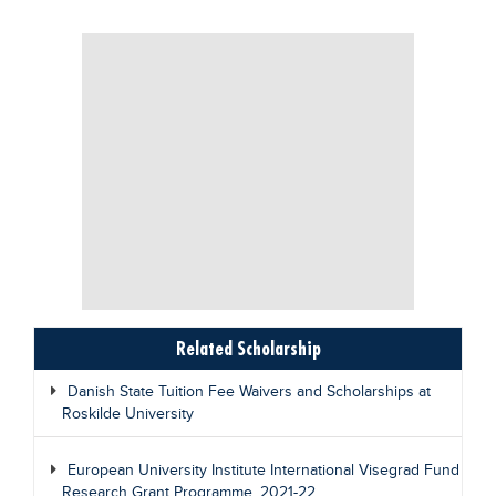
Related Scholarship
Danish State Tuition Fee Waivers and Scholarships at
Roskilde University
European University Institute International Visegrad Fund
Research Grant Programme, 2021-22