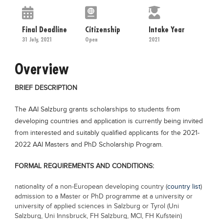
Educational Conferences
Results
Final Deadline
Citizenship
Intake Year
31 July, 2021
Open
2021
Date Sheet
EXAM PREPS
Overview
Past papers
BRIEF DESCRIPTION
Vocational Hub
The AAI Salzburg grants scholarships to students from
Educational NGOs
developing countries and application is currently being invited
Educational Consultants
from interested and suitably qualified applicants for the 2021-
Testing Services
2022 AAI Masters and PhD Scholarship Program.
Training Institutes
FORMAL REQUIREMENTS AND CONDITIONS:
Research Institutes
nationality of a non-European developing country (
country list
)
Tuition Center
admission to a Master or PhD programme at a university or
university of applied sciences in Salzburg or Tyrol (Uni
Careers
Salzburg, Uni Innsbruck, FH Salzburg, MCI, FH Kufstein)