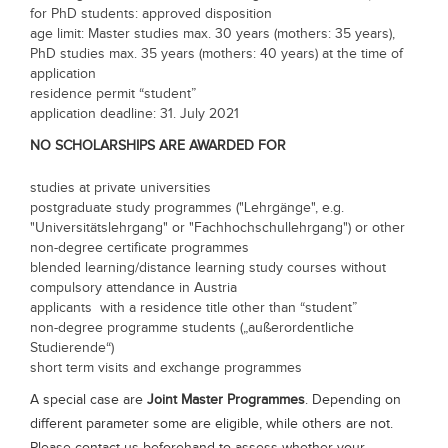
for PhD students: approved disposition
Blogs
age limit: Master studies max. 30 years (mothers: 35 years),
Sign up
Login
PhD studies max. 35 years (mothers: 40 years) at the time of
application
residence permit “student”
application deadline: 31. July 2021
NO SCHOLARSHIPS ARE AWARDED FOR
studies at private universities
postgraduate study programmes ("Lehrgänge", e.g.
"Universitätslehrgang" or "Fachhochschullehrgang") or other
non-degree certificate programmes
blended learning/distance learning study courses without
compulsory attendance in Austria
applicants with a residence title other than “student”
non-degree programme students („außerordentliche
Studierende“)
short term visits and exchange programmes
A special case are
Joint Master Programmes
. Depending on
different parameter some are eligible, while others are not.