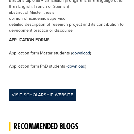
Master's diploma + translation (if original is in a language other
than English, French or Spanish)
abstract of Master thesis
opinion of academic supervisor
detailed description of research project and its contribution to
deveopment practice or discourse
APPLICATION FORMS
Application form Master students (
download
)
Application form PhD students (
download
)
VISIT SCHOLARSHIP WEBSITE
RECOMMENDED BLOGS