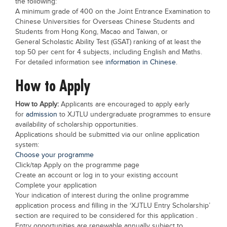
the following:
Blogs
A minimum grade of 400 on the Joint Entrance Examination to
Sign up
Login
Chinese Universities for Overseas Chinese Students and
Students from Hong Kong, Macao and Taiwan, or
General Scholastic Ability Test (GSAT) ranking of at least the
top 50 per cent for 4 subjects, including English and Maths.
For detailed information see
information in Chinese
.
How to Apply
How to Apply:
Applicants are encouraged to apply early
for
admission
to XJTLU undergraduate programmes to ensure
availability of scholarship opportunities.
Applications should be submitted via our online application
system:
Choose your programme
Click/tap Apply on the programme page
Create an account or log in to your existing account
Complete your application
Your indication of interest during the online programme
application process and filling in the ‘XJTLU Entry Scholarship’
section are required to be considered for this application .
Entry opportunities are renewable annually subject to