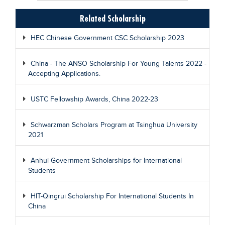
Related Scholarship
HEC Chinese Government CSC Scholarship 2023
China - The ANSO Scholarship For Young Talents 2022 -
Accepting Applications.
USTC Fellowship Awards, China 2022-23
Schwarzman Scholars Program at Tsinghua University
2021
Anhui Government Scholarships for International
Students
HIT-Qingrui Scholarship For International Students In
China