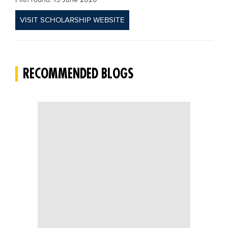
Fifth round: 15 June 2020
VISIT SCHOLARSHIP WEBSITE
RECOMMENDED BLOGS