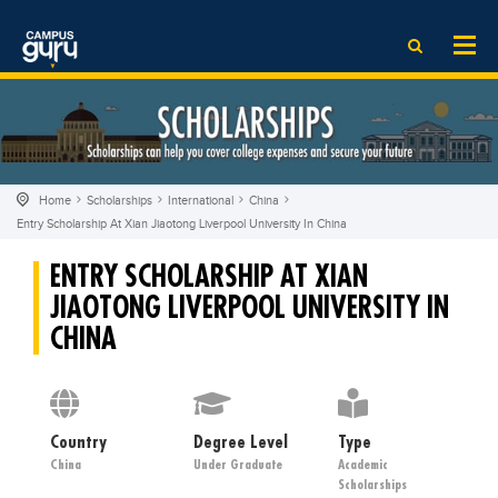
News
LOG IN
SIGN UP
EdTech News
Videos
News
Date Sheet
Institute
EdTech News
Past papers
School
Videos
Educational NGOs
Home
Scholarships
International
China
College
School
Educational Consultants
Entry Scholarship At Xian Jiaotong Liverpool University In China
University
College
Testing Services
ENTRY SCHOLARSHIP AT XIAN
Admission
University
Training Institutes
JIAOTONG LIVERPOOL UNIVERSITY IN
Comparison
Admission
Research Institutes
CHINA
Scholarship
Comparison
Tuition Center
Local Scholarships
Scholarships
Careers
International Scholarships
Educational Conferences
Country
Degree Level
Blogs
Type
China
Under Graduate
Academic
News & Updates
Results
Scholarships