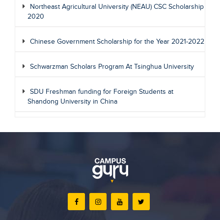
Northeast Agricultural University (NEAU) CSC Scholarship
2020
Chinese Government Scholarship for the Year 2021-2022
Schwarzman Scholars Program At Tsinghua University
SDU Freshman funding for Foreign Students at
Shandong University in China