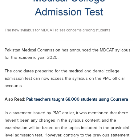
Educational Conferences
Results
Date Sheet
The new syllabus for MDCAT raises concerns among students
EXAM PREPS
Past papers
Pakistan Medical Commission has announced the MDCAT syllabus
for the academic year 2020.
Vocational Hub
Educational NGOs
The candidates preparing for the medical and dental college
admission test can now access the syllabus on the PMC official
Educational Consultants
accounts.
Testing Services
Also Read:
Pak teachers taught 68,000 students using Coursera
Training Institutes
Research Institutes
In a statement issued by PMC earlier, it was mentioned that there
haven’t been any changes in the syllabus content, and the
Tuition Center
examination will be based on the topics included in the provincial
Careers
level admission test. However, contrary to the previous statement,