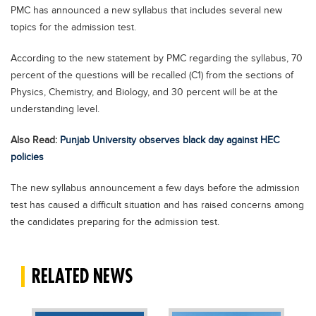
PMC has announced a new syllabus that includes several new
Blogs
topics for the admission test.
Sign up
Login
اُردُو
According to the new statement by PMC regarding the syllabus, 70
percent of the questions will be recalled (C1) from the sections of
Physics, Chemistry, and Biology, and 30 percent will be at the
understanding level.
Also Read:
Punjab University observes black day against HEC
policies
The new syllabus announcement a few days before the admission
test has caused a difficult situation and has raised concerns among
the candidates preparing for the admission test.
RELATED NEWS