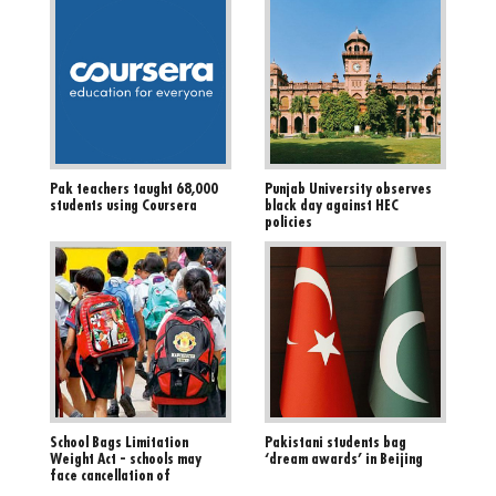
Pak teachers taught 68,000
Punjab University observes
students using Coursera
black day against HEC
policies
School Bags Limitation
Pakistani students bag
Weight Act - schools may
‘dream awards’ in Beijing
face cancellation of
registration