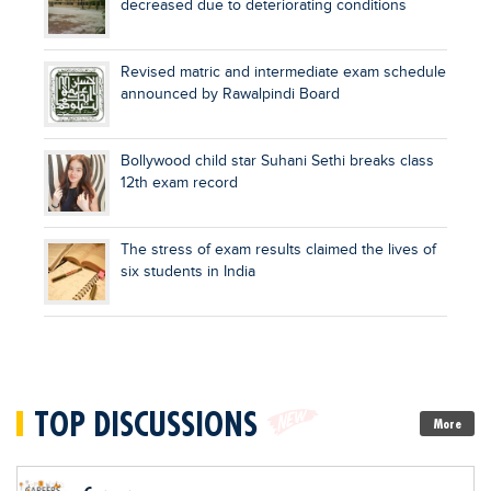
decreased due to deteriorating conditions
Revised matric and intermediate exam schedule
announced by Rawalpindi Board
Bollywood child star Suhani Sethi breaks class
12th exam record
The stress of exam results claimed the lives of
six students in India
TOP DISCUSSIONS
More