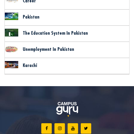
Career
Pakistan
The Education System In Pakistan
Unemployment In Pakistan
Karachi