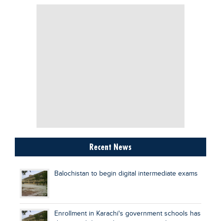
Recent News
Balochistan to begin digital intermediate exams
Enrollment in Karachi's government schools has