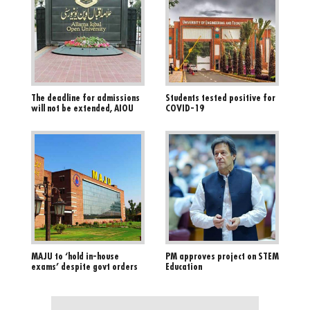
The deadline for admissions
Students tested positive for
will not be extended, AIOU
COVID-19
MAJU to ‘hold in-house
PM approves project on STEM
exams’ despite govt orders
Education