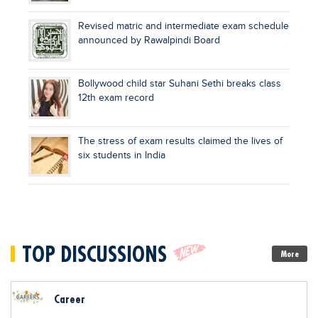
Revised matric and intermediate exam schedule
announced by Rawalpindi Board
Bollywood child star Suhani Sethi breaks class
12th exam record
The stress of exam results claimed the lives of
six students in India
TOP DISCUSSIONS
More
Career