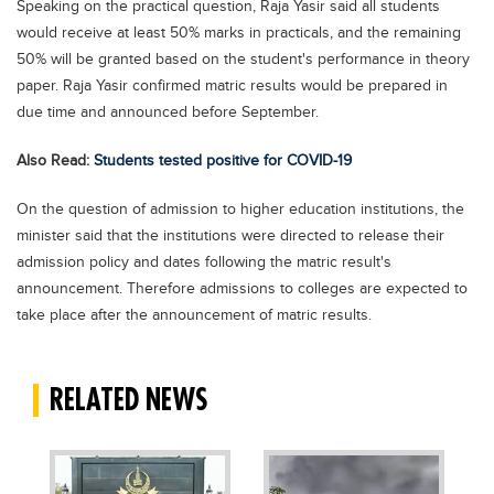
Speaking on the practical question, Raja Yasir said all students
Blogs
would receive at least 50% marks in practicals, and the remaining
Sign up
Login
اُردُو
50% will be granted based on the student's performance in theory
paper. Raja Yasir confirmed matric results would be prepared in
due time and announced before September.
Also Read:
Students tested positive for COVID-19
On the question of admission to higher education institutions, the
minister said that the institutions were directed to release their
admission policy and dates following the matric result's
announcement. Therefore admissions to colleges are expected to
take place after the announcement of matric results.
RELATED NEWS