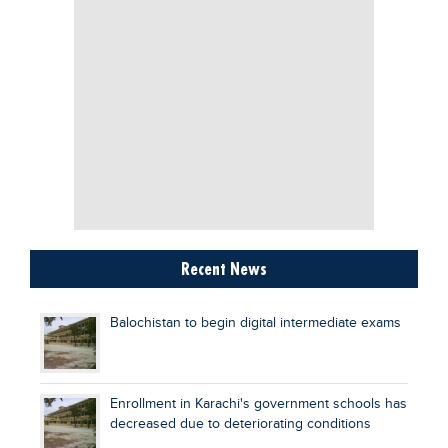
Recent News
Balochistan to begin digital intermediate exams
Enrollment in Karachi's government schools has
decreased due to deteriorating conditions