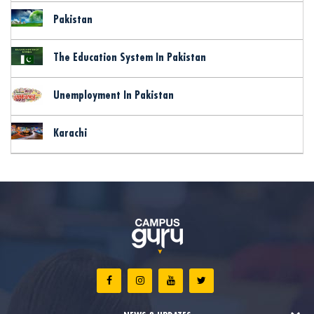
Pakistan
The Education System In Pakistan
Unemployment In Pakistan
Karachi