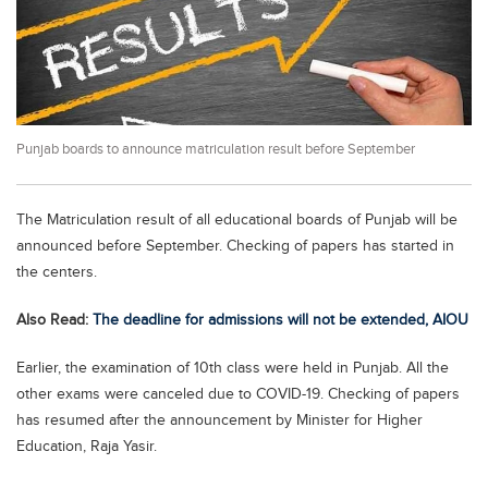
Educational Conferences
Results
Date Sheet
EXAM PREPS
Punjab boards to announce matriculation result before September
Past papers
Vocational Hub
The Matriculation result of all educational boards of Punjab will be
Educational NGOs
announced before September. Checking of papers has started in
the centers.
Educational Consultants
Also Read:
The deadline for admissions will not be extended, AIOU
Testing Services
Training Institutes
Earlier, the examination of 10th class were held in Punjab. All the
other exams were canceled due to COVID-19. Checking of papers
Research Institutes
has resumed after the announcement by Minister for Higher
Tuition Center
Education, Raja Yasir.
Careers