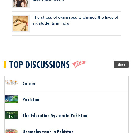
The stress of exam results claimed the lives of
six students in India
TOP DISCUSSIONS
More
Career
Pakistan
The Education System In Pakistan
Unemployment In Pakistan