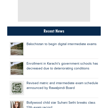
Recent News
Balochistan to begin digital intermediate exams
Enrollment in Karachi's government schools has
decreased due to deteriorating conditions
Revised matric and intermediate exam schedule
announced by Rawalpindi Board
Bollywood child star Suhani Sethi breaks class
12th exam record