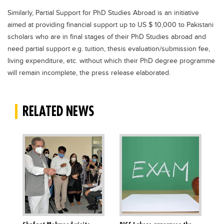
Similarly, Partial Support for PhD Studies Abroad is an initiative
aimed at providing financial support up to US $ 10,000 to Pakistani
scholars who are in final stages of their PhD Studies abroad and
need partial support e.g. tuition, thesis evaluation/submission fee,
living expenditure, etc. without which their PhD degree programme
will remain incomplete, the press release elaborated.
RELATED NEWS