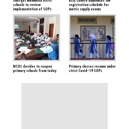
Shafqat Mehmood visits
BISE Lahore announces the
schools to review
registration schedule for
implementation of SOPs
matric supply exams
NCOC decides to reopen
Primary classes resume under
primary schools from today
strict Covid-19 SOPs