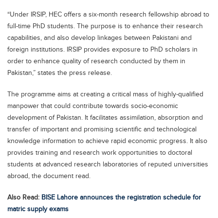
Blogs
“Under IRSIP, HEC offers a six-month research fellowship abroad to
Sign up
Login
اُردُو
full-time PhD students. The purpose is to enhance their research
capabilities, and also develop linkages between Pakistani and
foreign institutions. IRSIP provides exposure to PhD scholars in
order to enhance quality of research conducted by them in
Pakistan,” states the press release.
The programme aims at creating a critical mass of highly-qualified
manpower that could contribute towards socio-economic
development of Pakistan. It facilitates assimilation, absorption and
transfer of important and promising scientific and technological
knowledge information to achieve rapid economic progress. It also
provides training and research work opportunities to doctoral
students at advanced research laboratories of reputed universities
abroad, the document read.
Also Read:
BISE Lahore announces the registration schedule for
matric supply exams