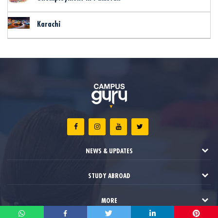
Karachi
NEWS & UPDATES
STUDY ABROAD
MORE