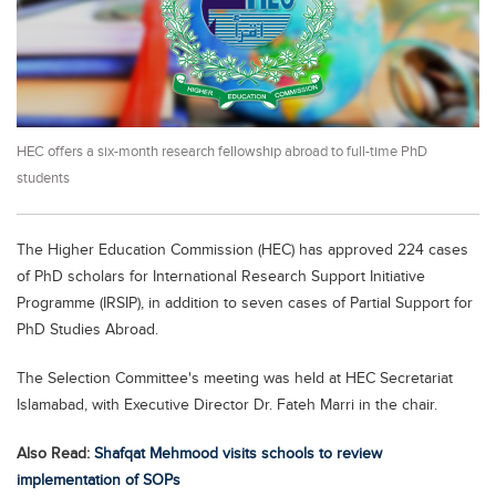
Educational Conferences
Results
Date Sheet
EXAM PREPS
HEC offers a six-month research fellowship abroad to full-time PhD
Past papers
students
Vocational Hub
Educational NGOs
The Higher Education Commission (HEC) has approved 224 cases
of PhD scholars for International Research Support Initiative
Educational Consultants
Programme (IRSIP), in addition to seven cases of Partial Support for
Testing Services
PhD Studies Abroad.
Training Institutes
The Selection Committee's meeting was held at HEC Secretariat
Research Institutes
Islamabad, with Executive Director Dr. Fateh Marri in the chair.
Tuition Center
Also Read:
Shafqat Mehmood visits schools to review
implementation of SOPs
Careers