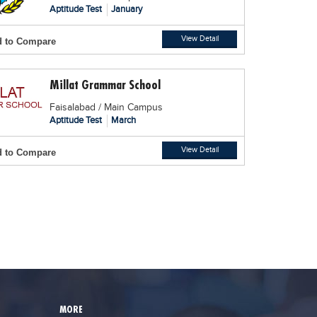
Aptitude Test
January
View Detail
 to Compare
Millat Grammar School
Faisalabad / Main Campus
Aptitude Test
March
View Detail
 to Compare
MORE