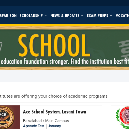
MPARISON
SCHOLARSHIP
NEWS & UPDATES
EXAM PREPS
VOCATI
stitutes are offering your choice of academic programs.
Ace School System, Lasani Town
Faisalabad / Main Campus
Aptitude Test
January