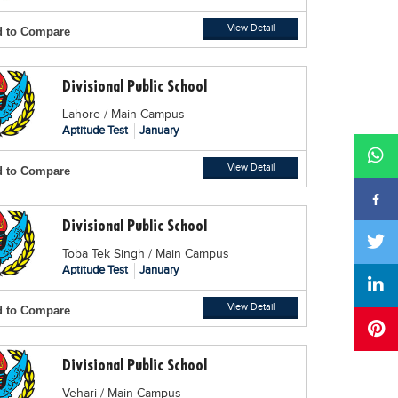
View Detail
 to Compare
Divisional Public School
Lahore / Main Campus
Aptitude Test
January
View Detail
 to Compare
Divisional Public School
Toba Tek Singh / Main Campus
Aptitude Test
January
View Detail
 to Compare
Divisional Public School
Vehari / Main Campus