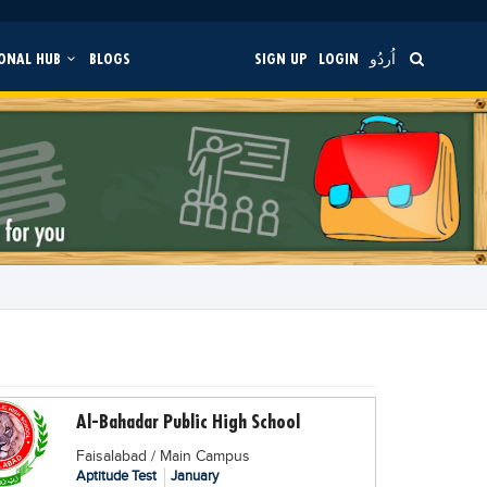
ONAL HUB
BLOGS
SIGN UP
LOGIN
اُردُو
Al-Bahadar Public High School
Faisalabad / Main Campus
Aptitude Test
January