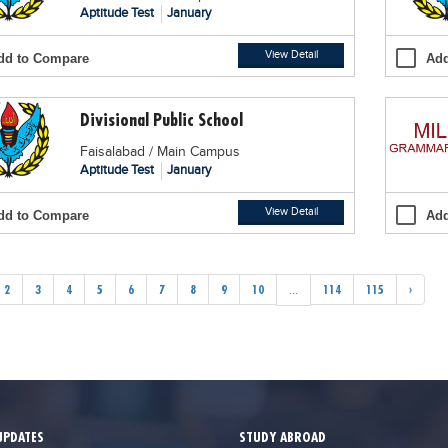
Aptitude Test
January
View Detail
dd to Compare
Add
Divisional Public School
Faisalabad / Main Campus
Aptitude Test
January
View Detail
dd to Compare
Add
2
3
4
5
6
7
8
9
10
...
114
115
›
UPDATES
STUDY ABROAD