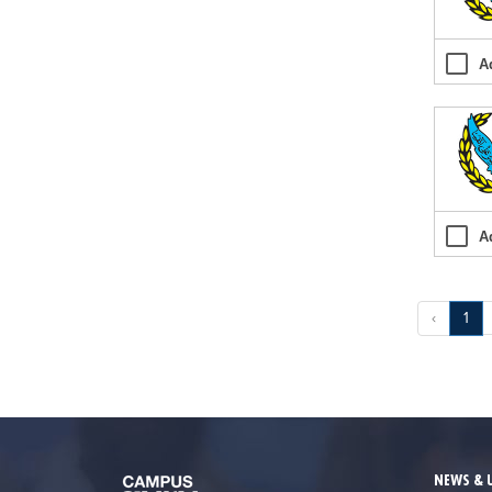
A
A
‹
1
NEWS & 