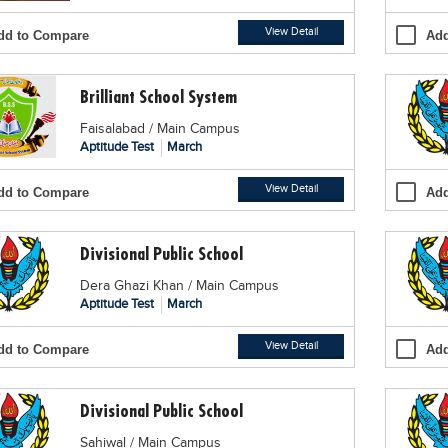
View Detail
dd to Compare
Add
Brilliant School System
Faisalabad / Main Campus
Aptitude Test
March
View Detail
dd to Compare
Add
Divisional Public School
Dera Ghazi Khan / Main Campus
Aptitude Test
March
View Detail
dd to Compare
Add
Divisional Public School
Sahiwal / Main Campus