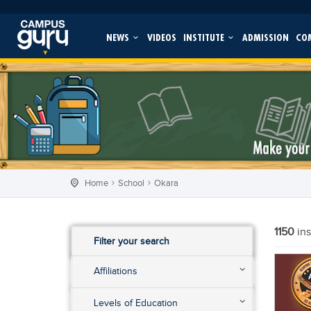
NEWS
VIDEOS
INSTITUTE
ADMISSION
CO
Home
School
Okara
1150
in
Filter your search
Affiliations
Levels of Education