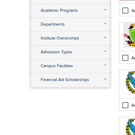
Academic Programs
A
Departments
Institute Ownerships
Admission Types
A
Campus Facilities
Financial Aid Scholarships
A