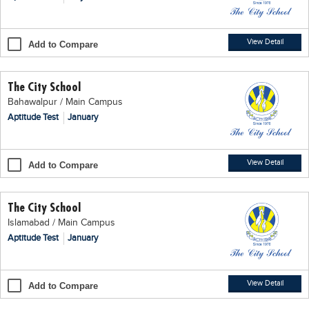
Blogs
Sign up
Login
اُردُو
View Detail
Add to Compare
The City School
Bahawalpur / Main Campus
Aptitude Test
January
View Detail
Add to Compare
The City School
Islamabad / Main Campus
Aptitude Test
January
View Detail
Add to Compare