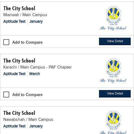
The City School
Mianwali / Main Campus
Aptitude Test
January
View Detail
Add to Compare
The City School
Karachi / Main Campus - PAF Chapter
Aptitude Test
March
View Detail
Add to Compare
The City School
Nawabshah / Main Campus
Aptitude Test
January