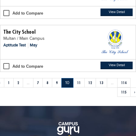
View Detail
Add to Compare
The City School
Multan / Main Campus
Aptitude Test
May
View Detail
Add to Compare
‹
1
2
...
7
8
9
10
11
12
13
...
114
115
›