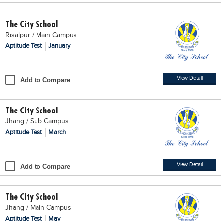
Educational Conferences
The City School
Results
Risalpur / Main Campus
Date Sheet
Aptitude Test
January
EXAM PREPS
Past papers
View Detail
Add to Compare
Vocational Hub
The City School
Educational NGOs
Jhang / Sub Campus
Educational Consultants
Aptitude Test
March
Testing Services
Training Institutes
View Detail
Add to Compare
Research Institutes
The City School
Tuition Center
Jhang / Main Campus
Careers
Aptitude Test
May