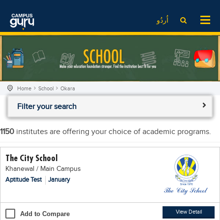
News
LOG IN
SIGN UP
اُردُو
EdTech News
Videos
News
Date Sheet
Institute
EdTech News
Past papers
School
Videos
Educational NGOs
Home
School
Okara
College
School
Educational Consultants
Filter your search
University
College
Testing Services
Admission
University
Training Institutes
1150
institutes are offering your choice of academic programs.
Comparison
Admission
Research Institutes
The City School
Scholarship
Comparison
Tuition Center
Khanewal / Main Campus
Local Scholarships
Scholarships
Careers
Aptitude Test
January
International Scholarships
Educational Conferences
Blogs
News & Updates
Results
View Detail
Add to Compare