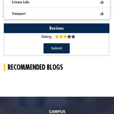
Science Labs
Transport
Reviews
Rating
Submit
RECOMMENDED BLOGS