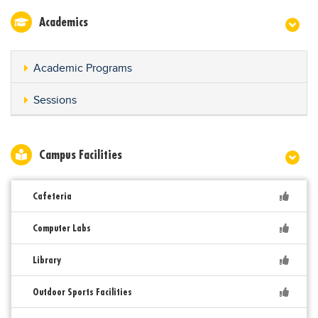
Academics
Academic Programs
Sessions
Campus Facilities
Cafeteria
Computer Labs
Library
Outdoor Sports Facilities