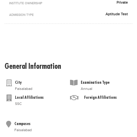
Private
INSTITUTE OWNERSHIP
Blogs
Sign up
Login
اُردُو
Aptitude Test
ADMISSION TYPE
General Information
City
Examination Type
Faisalabad
Annual
Local Affiliations
Foreign Affiliations
SSC
Campuses
Faisalabad