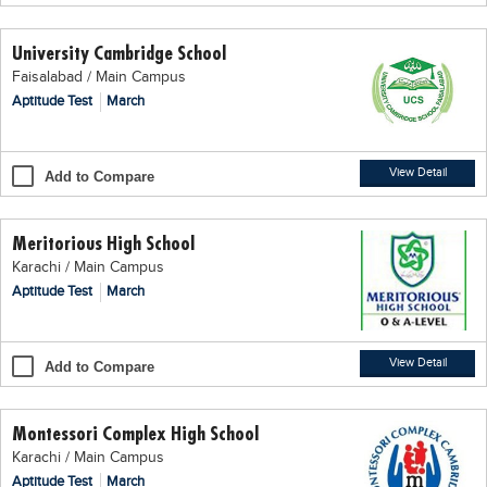
Educational Conferences
University Cambridge School
Results
Faisalabad / Main Campus
Date Sheet
Aptitude Test
March
EXAM PREPS
Past papers
View Detail
Add to Compare
Vocational Hub
Meritorious High School
Educational NGOs
Karachi / Main Campus
Educational Consultants
Aptitude Test
March
Testing Services
Training Institutes
View Detail
Add to Compare
Research Institutes
Montessori Complex High School
Tuition Center
Karachi / Main Campus
Careers
Aptitude Test
March