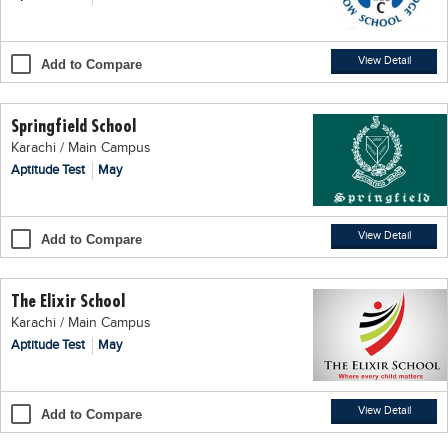
Blogs
Sign up
Login
اُردُو
View Detail
Add to Compare
Springfield School
Karachi / Main Campus
Aptitude Test
May
View Detail
Add to Compare
The Elixir School
Karachi / Main Campus
Aptitude Test
May
View Detail
Add to Compare