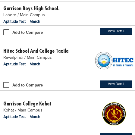
Garrison Boys High School.
Lahore / Main Campus
Aptitude Test
March
View Detail
Add to Compare
Hitec School And College Taxila
Rawalpindi / Main Campus
Aptitude Test
March
View Detail
Add to Compare
Garrison College Kohat
Kohat / Main Campus
Aptitude Test
March