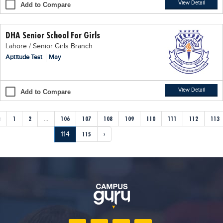
View Detail
Add to Compare
DHA Senior School For Girls
Lahore / Senior Girls Branch
Aptitude Test
May
View Detail
Add to Compare
‹
1
2
...
106
107
108
109
110
111
112
113
114
115
›