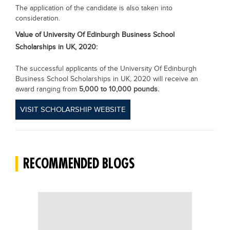
The application of the candidate is also taken into
consideration.
Value of
University Of Edinburgh Business School
Scholarships in UK, 2020:
The successful applicants of the University Of Edinburgh
Business School Scholarships in UK, 2020 will receive an
award ranging from
5,000 to 10,000 pounds.
VISIT SCHOLARSHIP WEBSITE
RECOMMENDED BLOGS