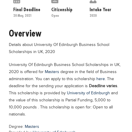
Educational Conferences
Final Deadline
Citizenship
Intake Year
Results
20 May, 2021
Open
2020
Date Sheet
Overview
EXAM PREPS
Details about University Of Edinburgh Business School
Past papers
Scholarships in UK, 2020
Vocational Hub
University Of Edinburgh Business School Scholarships in UK,
Educational NGOs
2020 is offered for
Masters
degree in the field of Business
Educational Consultants
adminstration. You can apply to this scholarship
here
. The
deadline for the sending your application is
Deadline varies
.
Testing Services
This scholarship is provided by
University of Edinburgh
and
Training Institutes
the value of this scholarship is Partial Funding, 5,000 to
10,000 pounds . This scholarship is open for: Open to all
Research Institutes
nationals.
Tuition Center
Degree:
Masters
Careers