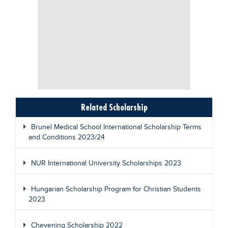
Related Scholarship
Brunel Medical School International Scholarship Terms
and Conditions 2023/24
NUR International University Scholarships 2023
Hungarian Scholarship Program for Christian Students
2023
Chevening Scholarship 2022