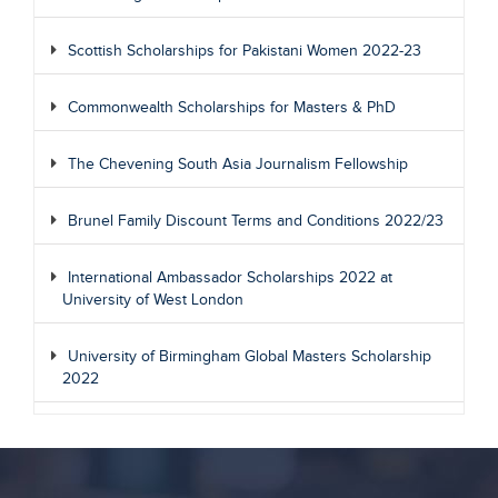
Scottish Scholarships for Pakistani Women 2022-23
Commonwealth Scholarships for Masters & PhD
The Chevening South Asia Journalism Fellowship
Brunel Family Discount Terms and Conditions 2022/23
International Ambassador Scholarships 2022 at
University of West London
University of Birmingham Global Masters Scholarship
2022