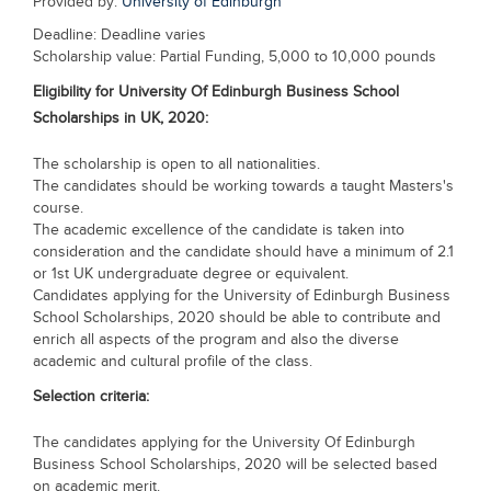
Provided by:
University of Edinburgh
Blogs
Deadline: Deadline varies
Sign up
Login
Scholarship value: Partial Funding, 5,000 to 10,000 pounds
Eligibility for
University Of Edinburgh Business School
Scholarships in UK, 2020
:
The scholarship is open to all nationalities.
The candidates should be working towards a taught Masters's
course.
The academic excellence of the candidate is taken into
consideration and the candidate should have a minimum of 2.1
or 1st UK undergraduate degree or equivalent.
Candidates applying for the University of Edinburgh Business
School Scholarships, 2020 should be able to contribute and
enrich all aspects of the program and also the diverse
academic and cultural profile of the class.
Selection criteria:
The candidates applying for the University Of Edinburgh
Business School Scholarships, 2020 will be selected based
on academic merit.