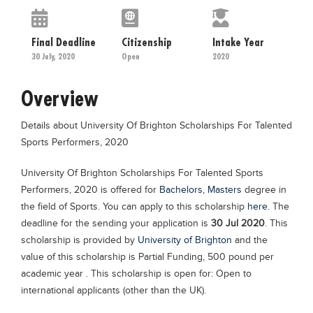
Educational Conferences
Results
Final Deadline
Citizenship
Intake Year
30 July, 2020
Open
2020
Date Sheet
EXAM PREPS
Overview
Past papers
Details about University Of Brighton Scholarships For Talented
Vocational Hub
Sports Performers, 2020
Educational NGOs
University Of Brighton Scholarships For Talented Sports
Educational Consultants
Performers, 2020 is offered for
Bachelors
,
Masters
degree in
Testing Services
the field of Sports. You can apply to this scholarship
here
. The
deadline for the sending your application is
30 Jul 2020
. This
Training Institutes
scholarship is provided by
University of Brighton
and the
Research Institutes
value of this scholarship is Partial Funding, 500 pound per
academic year . This scholarship is open for: Open to
Tuition Center
international applicants (other than the UK).
Careers