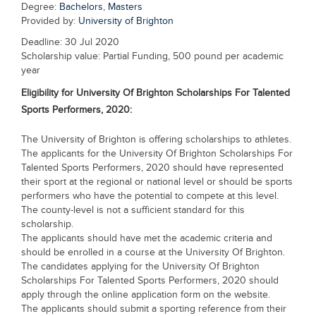
Degree:
Bachelors
,
Masters
Blogs
Provided by:
University of Brighton
Sign up
Login
Deadline: 30 Jul 2020
Scholarship value: Partial Funding, 500 pound per academic
year
Eligibility for
University Of Brighton Scholarships For Talented
Sports Performers, 2020:
The University of Brighton is offering scholarships to athletes.
The applicants for the University Of Brighton Scholarships For
Talented Sports Performers, 2020 should have represented
their sport at the regional or national level or should be sports
performers who have the potential to compete at this level.
The county-level is not a sufficient standard for this
scholarship.
The applicants should have met the academic criteria and
should be enrolled in a course at the University Of Brighton.
The candidates applying for the University Of Brighton
Scholarships For Talented Sports Performers, 2020 should
apply through the online application form on the website.
The applicants should submit a sporting reference from their