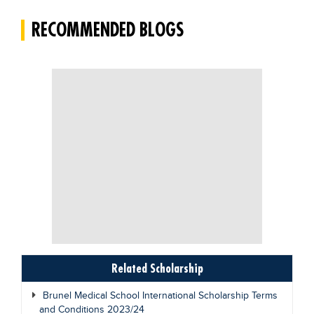
RECOMMENDED BLOGS
Related Scholarship
Brunel Medical School International Scholarship Terms
and Conditions 2023/24