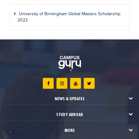
University of Birmingham Global Masters Scholarship
2022
NEWS & UPDATES
STUDY ABROAD
MORE