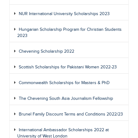
NUR International University Scholarships 2023
Hungarian Scholarship Program for Christian Students
2023
Chevening Scholarship 2022
Scottish Scholarships for Pakistani Women 2022-23
Commonwealth Scholarships for Masters & PhD
The Chevening South Asia Journalism Fellowship
Brunel Family Discount Terms and Conditions 2022/23
International Ambassador Scholarships 2022 at
University of West London