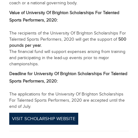
coach or a national governing body.
Value of
University Of Brighton Scholarships For Talented
Sports Performers, 2020:
The recipients of the University Of Brighton Scholarships For
Talented Sports Performers, 2020 will get the support of
500
pounds per year.
The financial fund will support expenses arising from training
and participating in the lead-up events prior to major
championships.
Deadline for
University Of Brighton Scholarships For Talented
Sports Performers, 2020:
The applications for the University Of Brighton Scholarships
For Talented Sports Performers, 2020 are accepted until the
end of July.
VISIT SCHOLARSHIP WEBSITE