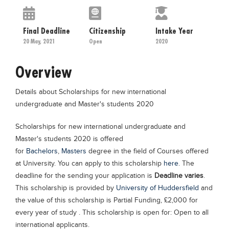
Educational Conferences
Results
Final Deadline
Citizenship
Intake Year
20 May, 2021
Open
2020
Date Sheet
EXAM PREPS
Overview
Past papers
Details about Scholarships for new international
Vocational Hub
undergraduate and Master's students 2020
Educational NGOs
Scholarships for new international undergraduate and
Educational Consultants
Master's students 2020 is offered
Testing Services
for
Bachelors
,
Masters
degree in the field of Courses offered
at University. You can apply to this scholarship
here
. The
Training Institutes
deadline for the sending your application is
Deadline varies
.
Research Institutes
This scholarship is provided by
University of Huddersfield
and
the value of this scholarship is Partial Funding, £2,000 for
Tuition Center
every year of study . This scholarship is open for: Open to all
Careers
international applicants.