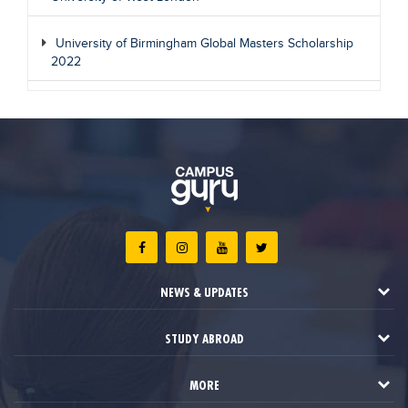
University of Birmingham Global Masters Scholarship
2022
NEWS & UPDATES
STUDY ABROAD
MORE