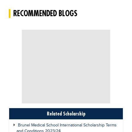
RECOMMENDED BLOGS
Related Scholarship
Brunel Medical School International Scholarship Terms
and Conditions 2023/24