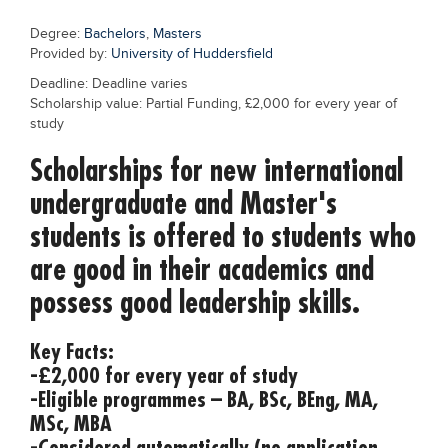
Blogs
Degree:
Bachelors
,
Masters
Sign up
Login
Provided by:
University of Huddersfield
Deadline: Deadline varies
Scholarship value: Partial Funding, £2,000 for every year of
study
Scholarships for new international
undergraduate and Master's
students is offered to students who
are good in their academics and
possess good leadership skills.
Key Facts:
-£2,000 for every year of study
-Eligible programmes – BA, BSc, BEng, MA,
MSc, MBA
-Considered automatically (no application