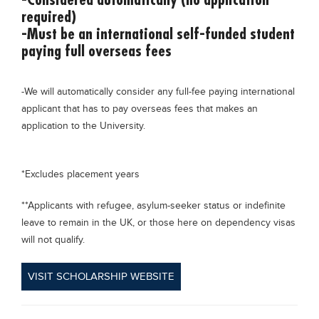
required)
-Must be an international self-funded student
paying full overseas fees
-We will automatically consider any full-fee paying international
applicant that has to pay overseas fees that makes an
application to the University.
*Excludes placement years
**Applicants with refugee, asylum-seeker status or indefinite
leave to remain in the UK, or those here on dependency visas
will not qualify.
VISIT SCHOLARSHIP WEBSITE