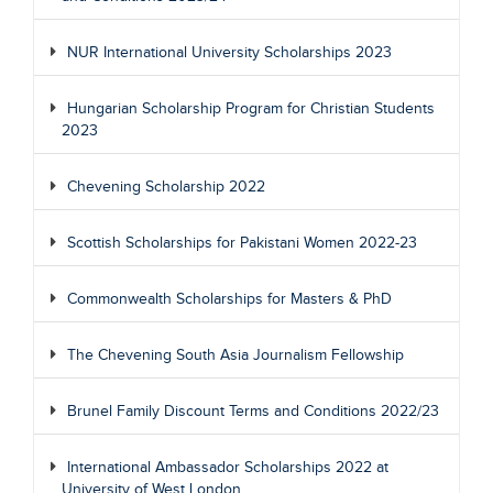
NUR International University Scholarships 2023
Hungarian Scholarship Program for Christian Students
2023
Chevening Scholarship 2022
Scottish Scholarships for Pakistani Women 2022-23
Commonwealth Scholarships for Masters & PhD
The Chevening South Asia Journalism Fellowship
Brunel Family Discount Terms and Conditions 2022/23
International Ambassador Scholarships 2022 at
University of West London