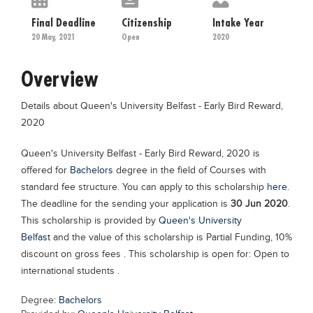
Educational Conferences
Final Deadline
Citizenship
Intake Year
Results
20 May, 2021
Open
2020
Date Sheet
Overview
EXAM PREPS
Details about Queen's University Belfast - Early Bird Reward,
Past papers
2020
Vocational Hub
Queen's University Belfast - Early Bird Reward, 2020 is
Educational NGOs
offered for
Bachelors
degree in the field of Courses with
Educational Consultants
standard fee structure. You can apply to this scholarship
here
.
The deadline for the sending your application is
30 Jun 2020
.
Testing Services
This scholarship is provided by
Queen's University
Training Institutes
Belfast
and the value of this scholarship is Partial Funding, 10%
discount on gross fees . This scholarship is open for: Open to
Research Institutes
international students .
Tuition Center
Degree:
Bachelors
Careers