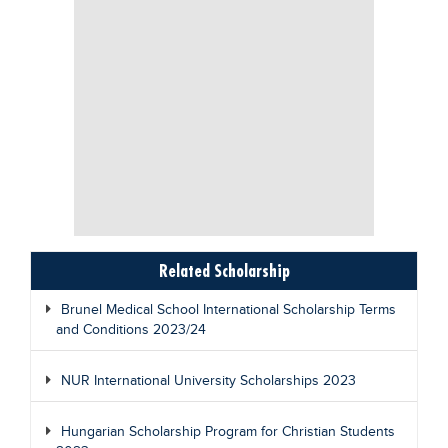
Related Scholarship
Brunel Medical School International Scholarship Terms
and Conditions 2023/24
NUR International University Scholarships 2023
Hungarian Scholarship Program for Christian Students