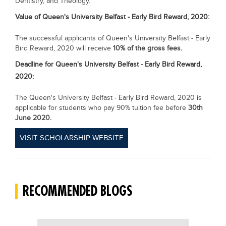
Dentistry, and Theology.
Value of
Queen's University Belfast - Early Bird Reward, 2020:
The successful applicants of Queen's University Belfast - Early
Bird Reward, 2020 will receive
10% of the gross fees.
Deadline for
Queen's University Belfast - Early Bird Reward,
2020:
The Queen's University Belfast - Early Bird Reward, 2020 is
applicable for students who pay 90% tuition fee before
30th
June 2020.
VISIT SCHOLARSHIP WEBSITE
RECOMMENDED BLOGS