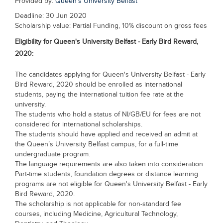
Provided by:
Queen's University Belfast
Blogs
Deadline: 30 Jun 2020
Sign up
Login
Scholarship value: Partial Funding, 10% discount on gross fees
Eligibility for
Queen's University Belfast - Early Bird Reward,
2020
:
The candidates applying for Queen's University Belfast - Early
Bird Reward, 2020 should be enrolled as international
students, paying the international tuition fee rate at the
university.
The students who hold a status of NI/GB/EU for fees are not
considered for international scholarships.
The students should have applied and received an admit at
the Queen’s University Belfast campus, for a full-time
undergraduate program.
The language requirements are also taken into consideration.
Part-time students, foundation degrees or distance learning
programs are not eligible for Queen's University Belfast - Early
Bird Reward, 2020.
The scholarship is not applicable for non-standard fee
courses, including Medicine, Agricultural Technology,