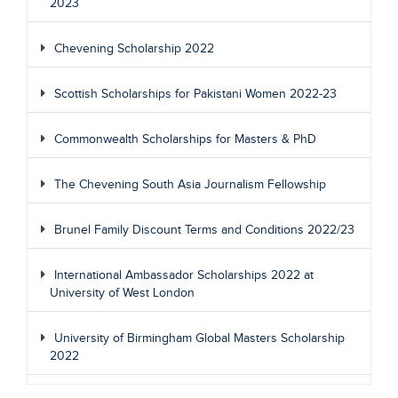
2023
Chevening Scholarship 2022
Scottish Scholarships for Pakistani Women 2022-23
Commonwealth Scholarships for Masters & PhD
The Chevening South Asia Journalism Fellowship
Brunel Family Discount Terms and Conditions 2022/23
International Ambassador Scholarships 2022 at
University of West London
University of Birmingham Global Masters Scholarship
2022