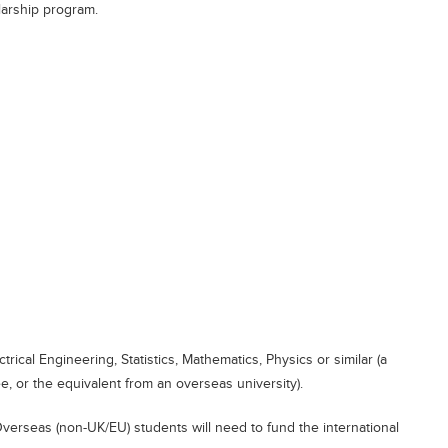
larship program.
ical Engineering, Statistics, Mathematics, Physics or similar (a
 or the equivalent from an overseas university).
verseas (non-UK/EU) students will need to fund the international