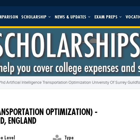
MPARISON
SCHOLARSHIP
NEWS & UPDATES
EXAM PREPS
VOCATI
Phd Artificial Intelligence Transportation Optimization University Of Surrey Guildf
RANSPORTATION OPTIMIZATION) -
RD, ENGLAND
e Level
Type