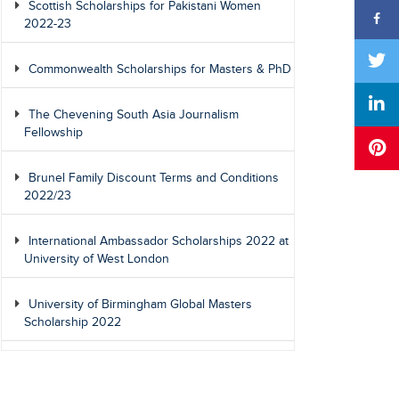
Scottish Scholarships for Pakistani Women
2022-23
Commonwealth Scholarships for Masters & PhD
The Chevening South Asia Journalism
Fellowship
Brunel Family Discount Terms and Conditions
2022/23
International Ambassador Scholarships 2022 at
University of West London
University of Birmingham Global Masters
Scholarship 2022