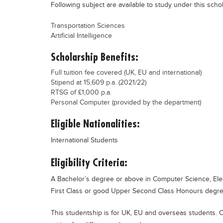
Following subject are available to study under this scho
Transportation Sciences
Artificial Intelligence
Scholarship Benefits:
Full tuition fee covered (UK, EU and international)
Stipend at 15,609 p.a. (2021/22)
RTSG of £1,000 p.a.
Personal Computer (provided by the department)
Eligible Nationalities:
International Students
Eligibility Criteria:
A Bachelor’s degree or above in Computer Science, Electr
First Class or good Upper Second Class Honours degree,
This studentship is for UK, EU and overseas students. O