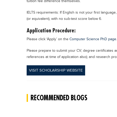
tuition fee difference themselves.
IELTS requirements: If English is not your first languag
(or equivalent), with no sub-test score below 6.
Application Procedure:
Please click ‘Apply’ on the
Computer Science PhD page
.
Please prepare to submit your CV; degree certificates an
references at time of application also); and research pr
VISIT SCHOLARSHIP WEBSITE
RECOMMENDED BLOGS