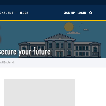
ONAL HUB
BLOGS
SIGN UP
LOGIN
ord England