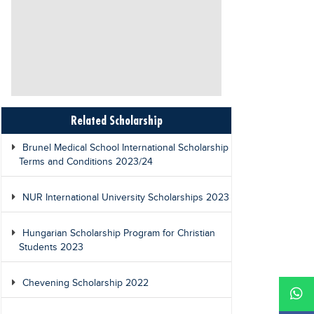
Related Scholarship
Brunel Medical School International Scholarship
Terms and Conditions 2023/24
NUR International University Scholarships 2023
Hungarian Scholarship Program for Christian
Students 2023
Chevening Scholarship 2022