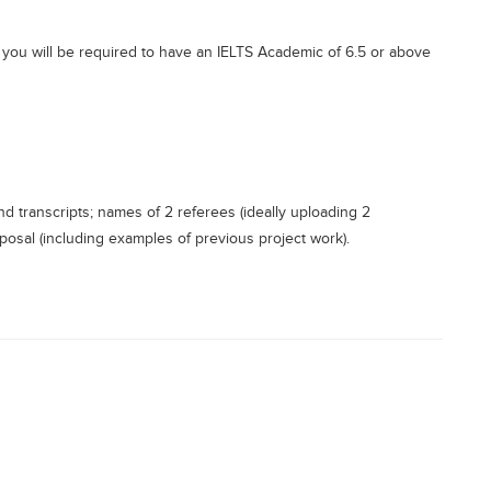
e, you will be required to have an IELTS Academic of 6.5 or above
d transcripts; names of 2 referees (ideally uploading 2
oposal (including examples of previous project work).