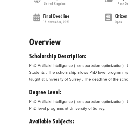
United Kingdom
Post G
Final Deadline
Citizen
15 November, 2021
Open
Overview
Scholarship Description:
PhD Artificial Intelligence (Transportation optimization) -
Students . The scholarship allows PhD level programm(s) i
taught at University of Surrey . The deadline of the scho
Degree Level:
PhD Artificial Intelligence (Transportation optimization) 
PhD level programs at University of Surrey.
Available Subjects: