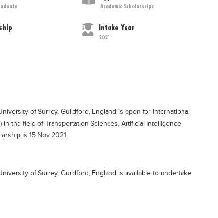
raduate
Academic Scholarships
ship
Intake Year
2021
 University of Surrey, Guildford, England is open for International
n the field of Transportation Sciences, Artificial Intelligence
larship is 15 Nov 2021.
- University of Surrey, Guildford, England is available to undertake