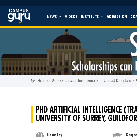
NEWS
VIDEOS
INSTITUTE
ADMISSION
CO
Home
Scholarships
International
United Kingdom
PHD ARTIFICIAL INTELLIGENCE (T
UNIVERSITY OF SURREY, GUILDFO
Country
Degre