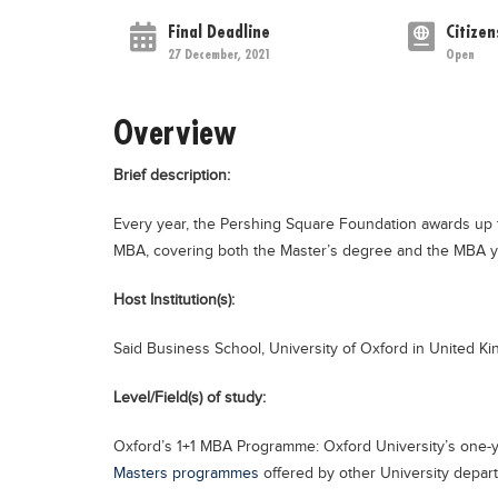
Final Deadline
Citizen
27 December, 2021
Open
Overview
Brief description:
Every year, the Pershing Square Foundation awards up to
MBA, covering both the Master’s degree and the MBA y
Host Institution(s):
Said Business School, University of Oxford in United K
Level/Field(s) of study:
Oxford’s 1+1 MBA Programme: Oxford University’s one-
Masters programmes
offered by other University depar