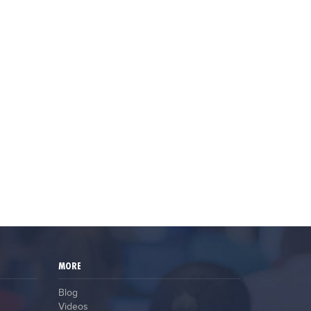
MORE
Blog
Videos