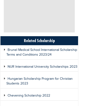
Related Scholarship
Brunel Medical School International Scholarship
Terms and Conditions 2023/24
NUR International University Scholarships 2023
Hungarian Scholarship Program for Christian
Students 2023
Chevening Scholarship 2022