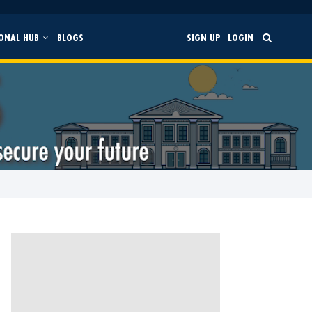
ONAL HUB
BLOGS
SIGN UP
LOGIN