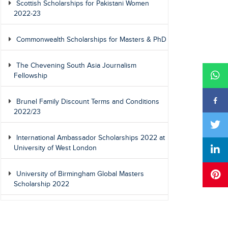
Scottish Scholarships for Pakistani Women
2022-23
Commonwealth Scholarships for Masters & PhD
The Chevening South Asia Journalism
Fellowship
Brunel Family Discount Terms and Conditions
2022/23
International Ambassador Scholarships 2022 at
University of West London
University of Birmingham Global Masters
Scholarship 2022