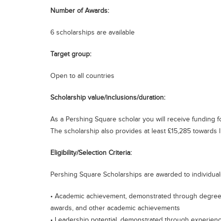
Number of Awards:
6 scholarships are available
Target group:
Open to all countries
Scholarship value/inclusions/duration:
As a Pershing Square scholar you will receive funding
The scholarship also provides at least £15,285 towards l
Eligibility/Selection Criteria:
Pershing Square Scholarships are awarded to individuals 
• Academic achievement, demonstrated through degree r
awards, and other academic achievements
• Leadership potential, demonstrated through experien