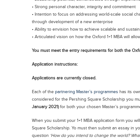
• Strong personal character, integrity and commitment
• Intention to focus on addressing world-scale social cha
through development of a new enterprise
• Ability to envision how to achieve scalable and sustai
• Articulated vision on how the Oxford 1+1 MBA will allow 
You must meet the entry requirements for both the O
Application instructions:
Applications are currently closed.
Each of the
partnering Master’s programmes
has its own
considered for the Pershing Square Scholarship you mu
January 2021)
for both your chosen Master’s programm
When you submit your 1+1 MBA application form you will
Square Scholarship. Yo must then submit an essay in yo
question
‘How do you intend to change the world? What 