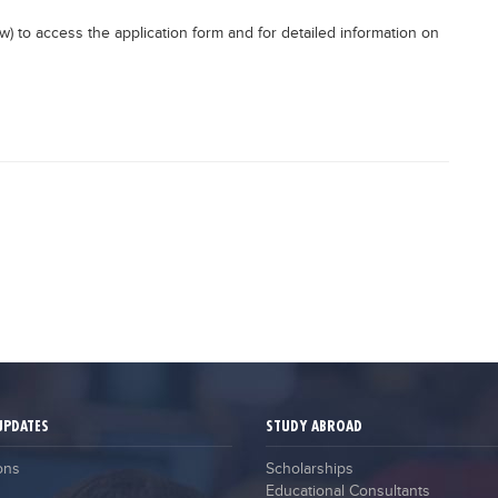
elow) to access the application form and for detailed information on
UPDATES
STUDY ABROAD
ons
Scholarships
Educational Consultants