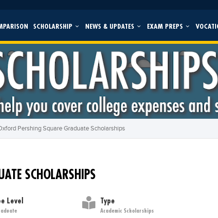
MPARISON
SCHOLARSHIP
NEWS & UPDATES
EXAM PREPS
VOCATI
Oxford Pershing Square Graduate Scholarships
UATE SCHOLARSHIPS
e Level
Type
raduate
Academic Scholarships