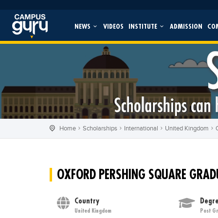
NEWS
VIDEOS
INSTITUTE
ADMISSION
CO
Home
Scholarships
International
United Kingdom
OXFORD PERSHING SQUARE GRAD
Country
Degre
United Kingdom
Post G