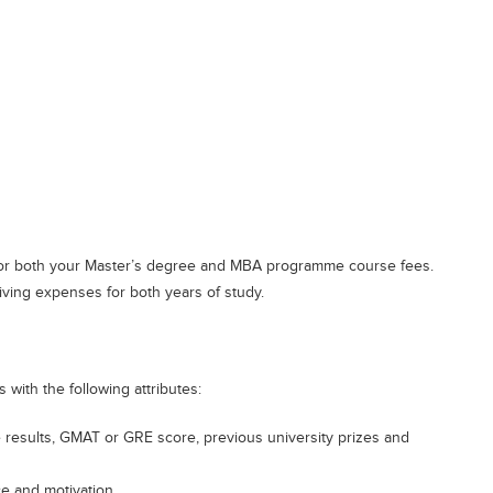
 for both your Master’s degree and MBA programme course fees.
iving expenses for both years of study.
with the following attributes:
esults, GMAT or GRE score, previous university prizes and
ce and motivation