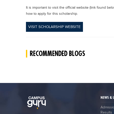
It is important to visit the official website (link found b
how to apply for this scholarship.
VISIT SCHOLARSHIP WEBSITE
RECOMMENDED BLOGS
NEWS & 
Admissi
Results