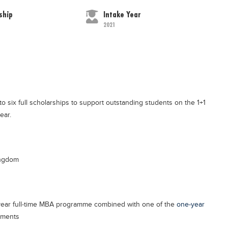
ship
Intake Year
2021
 six full scholarships to support outstanding students on the 1+1
ear.
ingdom
year full-time MBA programme combined with one of the
one-year
tments