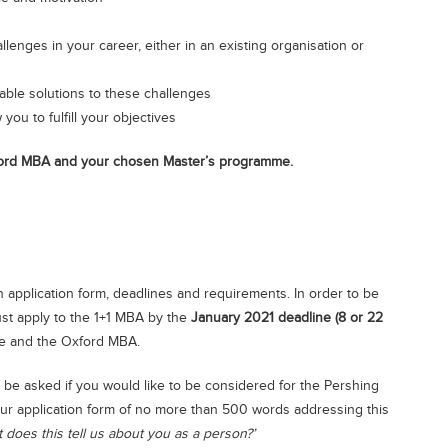
llenges in your career, either in an existing organisation or
nable solutions to these challenges
you to fulfill your objectives
xford MBA and your chosen Master’s programme.
 application form, deadlines and requirements. In order to be
st apply to the 1+1 MBA by the
January 2021 deadline (8 or 22
e and the Oxford MBA.
 be asked if you would like to be considered for the Pershing
ur application form of no more than 500 words addressing this
does this tell us about you as a person?’