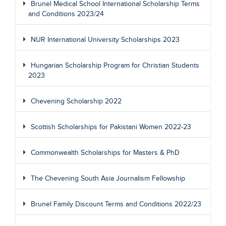
Brunel Medical School International Scholarship Terms
and Conditions 2023/24
NUR International University Scholarships 2023
Hungarian Scholarship Program for Christian Students
2023
Chevening Scholarship 2022
Scottish Scholarships for Pakistani Women 2022-23
Commonwealth Scholarships for Masters & PhD
The Chevening South Asia Journalism Fellowship
Brunel Family Discount Terms and Conditions 2022/23