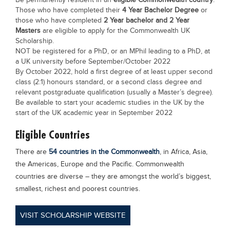
Be permanently resident in an
eligible Commonwealth country
.
Those who have completed their
4 Year Bachelor Degree
or
those who have completed
2 Year bachelor and 2 Year
Masters
are eligible to apply for the Commonwealth UK
Scholarship.
NOT be registered for a PhD, or an MPhil leading to a PhD, at
a UK university before September/October 2022
By October 2022, hold a first degree of at least upper second
class (2:1) honours standard, or a second class degree and
relevant postgraduate qualification (usually a Master’s degree).
Be available to start your academic studies in the UK by the
start of the UK academic year in September 2022
Eligible Countries
There are
54 countries in the Commonwealth
, in Africa, Asia,
the Americas, Europe and the Pacific. Commonwealth
countries are diverse – they are amongst the world’s biggest,
smallest, richest and poorest countries.
VISIT SCHOLARSHIP WEBSITE