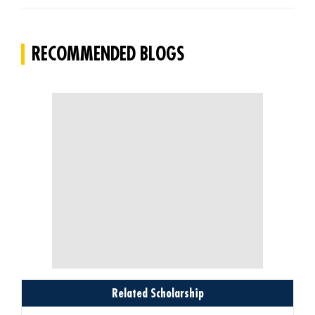
RECOMMENDED BLOGS
Related Scholarship