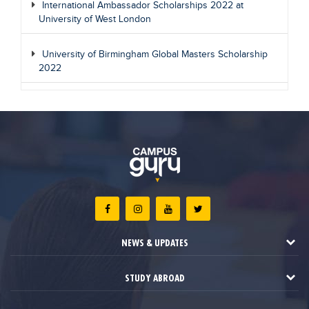
International Ambassador Scholarships 2022 at
University of West London
University of Birmingham Global Masters Scholarship
2022
NEWS & UPDATES
STUDY ABROAD