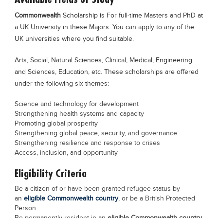
Commonwealth
Scholarship is For full-time Masters and PhD at
a UK University in these Majors. You can apply to any of the
UK universities where you find suitable.
Arts, Social, Natural Sciences, Clinical, Medical, Engineering
and Sciences, Education, etc. These scholarships are offered
under the following six themes:
Science and technology for development
Strengthening health systems and capacity
Promoting global prosperity
Strengthening global peace, security, and governance
Strengthening resilience and response to crises
Access, inclusion, and opportunity
Eligibility Criteria
Be a citizen of or have been granted refugee status by
an
eligible Commonwealth country
, or be a British Protected
Person.