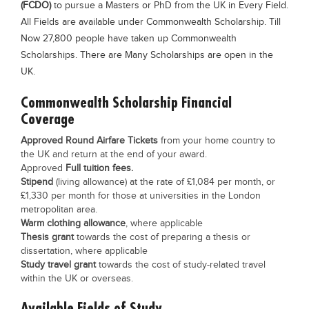
(FCDO)
to pursue a Masters or PhD from the UK in Every Field.
Blogs
All Fields are available under Commonwealth Scholarship. Till
Sign up
Login
Now 27,800 people have taken up Commonwealth
Scholarships. There are Many Scholarships are open in the
UK.
Commonwealth Scholarship Financial
Coverage
Approved Round Airfare Tickets
from your home country to
the UK and return at the end of your award.
Approved
Full tuition fees.
Stipend
(living allowance) at the rate of £1,084 per month, or
£1,330 per month for those at universities in the London
metropolitan area.
Warm clothing allowance
, where applicable
Thesis grant
towards the cost of preparing a thesis or
dissertation, where applicable
Study travel grant
towards the cost of study-related travel
within the UK or overseas.
Available Fields of Study