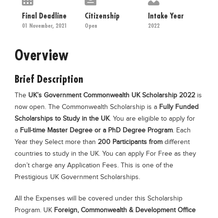
Educational Conferences
Final Deadline
Citizenship
Intake Year
Results
01 November, 2021
Open
2022
Date Sheet
Overview
EXAM PREPS
Past papers
Brief Description
Vocational Hub
The
UK’s Government Commonwealth UK Scholarship 2022
is
now open. The Commonwealth Scholarship is a
Fully Funded
Educational NGOs
Scholarships to Study in the UK
. You are eligible to apply for
Educational Consultants
a
Full-time Master Degree or a PhD Degree Program
. Each
Year they Select more than
200 Participants from
different
Testing Services
countries to study in the UK. You can apply For Free as they
Training Institutes
don’t charge any Application Fees. This is one of the
Prestigious UK Government Scholarships.
Research Institutes
Tuition Center
All the Expenses will be covered under this Scholarship
Program. UK
Foreign, Commonwealth & Development Office
Careers