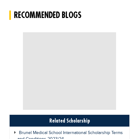
Blogs
RECOMMENDED BLOGS
Sign up
Login
Related Scholarship
Brunel Medical School International Scholarship Terms