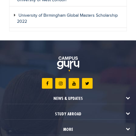
University of West London
University of Birmingham Global Masters Scholarship
2022
NEWS & UPDATES
STUDY ABROAD
MORE