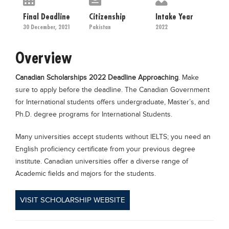
Educational Conferences
Final Deadline
Citizenship
Intake Year
Results
30 December, 2021
Pakistan
2022
Date Sheet
Overview
EXAM PREPS
Canadian Scholarships 2022 Deadline Approaching
. Make
Past papers
sure to apply before the deadline. The Canadian Government
Vocational Hub
for International students offers undergraduate, Master’s, and
Ph.D. degree programs for International Students.
Educational NGOs
Educational Consultants
Many universities accept students without IELTS; you need an
English proficiency certificate from your previous degree
Testing Services
institute. Canadian universities offer a diverse range of
Training Institutes
Academic fields and majors for the students.
Research Institutes
VISIT SCHOLARSHIP WEBSITE
Tuition Center
Careers