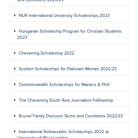
and Conditions 2023/24
NUR International University Scholarships 2023
Hungarian Scholarship Program for Christian Students
2023
Chevening Scholarship 2022
Scottish Scholarships for Pakistani Women 2022-23
Commonwealth Scholarships for Masters & PhD
The Chevening South Asia Journalism Fellowship
Brunel Family Discount Terms and Conditions 2022/23
International Ambassador Scholarships 2022 at