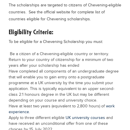
The scholarships are targeted to citizens of Chevening-eligible
countries. See the official website for complete list of
countries eligible for Chevening scholarships.
Eligibility Criteria:
To be eligible for a Chevening Scholarship you must:
Be a citizen of a Chevening-eligible country or territory.
Return to your country of citizenship for a minimum of two
years after your scholarship has ended
Have completed all components of an undergraduate degree
that will enable you to gain entry onto a postgraduate
programme at a UK university by the time you submit your
application. This is typically equivalent to an upper second-
class 2:1 honours degree in the UK but may be different
depending on your course and university choice.
Have at least two years (equivalent to 2,800 hours) of
work
experience
.
Apply to three different eligible
UK university courses
and
have received an unconditional offer from one of these
choices by 15 July 2022.