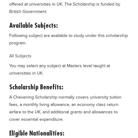
offered at universities in UK. The Scholarship is funded by
Blogs
British Government.
Sign up
Login
Available Subjects:
Following subject are available to study under this scholarship
program.
All Subjects
You may select any subject at Masters level taught at
universities in UK.
Scholarship Benefits:
A Chevening Scholarship normally covers university tuition
fees, a monthly living allowance, an economy class return
airfare to the UK, and additional grants and allowances to
cover essential expenditure.
Eligible Nationalities: