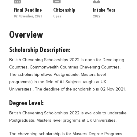
Educational Conferences
Final Deadline
Citizenship
Intake Year
Results
02 November, 2021
Open
2022
Date Sheet
Overview
EXAM PREPS
Past papers
Scholarship Description:
Vocational Hub
British Chevening Scholarships 2022 is open for Developing
Countries, Commonwealth Countries Chevening Countries.
Educational NGOs
The scholarship allows Postgraduate, Masters level
Educational Consultants
programm(s) in the field of All Subjects taught at UK
Universities . The deadline of the scholarship is 02 Nov 2021.
Testing Services
Training Institutes
Degree Level:
Research Institutes
British Chevening Scholarships 2022 is available to undertake
Postgraduate, Masters level programs at UK Universities.
Tuition Center
Careers
The chevening scholarship is for Masters Degree Programs