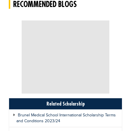
RECOMMENDED BLOGS
Related Scholarship
Brunel Medical School International Scholarship Terms
and Conditions 2023/24