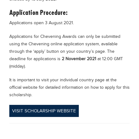
Application Procedure:
Applications open 3 August 2021.
Applications for Chevening Awards can only be submitted
using the Chevening online application system, available
through the ‘apply’ button on your country’s page. The
deadline for applications is
2 November 2021
at 12:00 GMT
(midday).
It is important to visit your individual country page at the
official website for detailed information on how to apply for this
scholarship.
VISIT SCHOLARSHIP WEBSITE