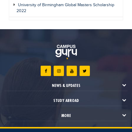
University of Birmingham Global Masters Scholarship
2022
NEWS & UPDATES
STUDY ABROAD
MORE