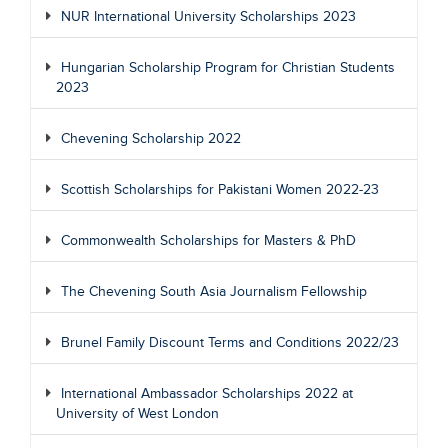
NUR International University Scholarships 2023
Hungarian Scholarship Program for Christian Students
2023
Chevening Scholarship 2022
Scottish Scholarships for Pakistani Women 2022-23
Commonwealth Scholarships for Masters & PhD
The Chevening South Asia Journalism Fellowship
Brunel Family Discount Terms and Conditions 2022/23
International Ambassador Scholarships 2022 at
University of West London