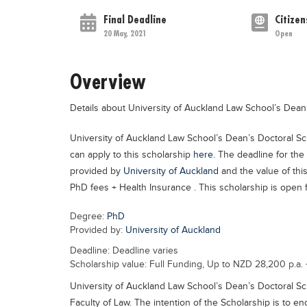
Final Deadline
Citizen
20 May, 2021
Open
Overview
Details about University of Auckland Law School’s Dean
University of Auckland Law School’s Dean’s Doctoral Sc
can apply to this scholarship
here
. The deadline for the
provided by
University of Auckland
and the value of thi
PhD fees + Health Insurance . This scholarship is open fo
Degree:
PhD
Provided by:
University of Auckland
Deadline: Deadline varies
Scholarship value: Full Funding, Up to NZD 28,200 p.a.
University of Auckland Law School’s Dean’s Doctoral Sc
Faculty of Law. The intention of the Scholarship is to 