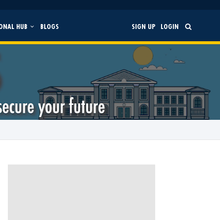
ONAL HUB
BLOGS
SIGN UP
LOGIN