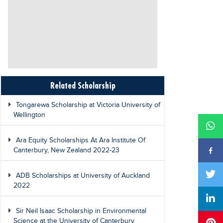
Related Scholarship
Tongarewa Scholarship at Victoria University of
Wellington
Ara Equity Scholarships At Ara Institute Of
Canterbury, New Zealand 2022-23
ADB Scholarships at University of Auckland
2022
Sir Neil Isaac Scholarship in Environmental
Science at the University of Canterbury