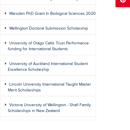
Marsden PhD Grant In Biological Sciences 2020
Wellington Doctoral Submission Scholarship
University of Otago Callis Trust Performance
funding for International Students
University of Auckland International Student
Excellence Scholarship
Lincoln University International Taught Master
Merit Scholarships
Victoria University of Wellington - Shafi Family
Scholarships in New Zealand