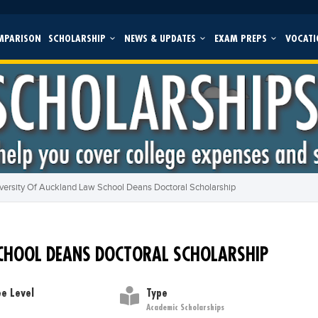
MPARISON
SCHOLARSHIP
NEWS & UPDATES
EXAM PREPS
VOCATI
versity Of Auckland Law School Deans Doctoral Scholarship
CHOOL DEANS DOCTORAL SCHOLARSHIP
e Level
Type
Academic Scholarships