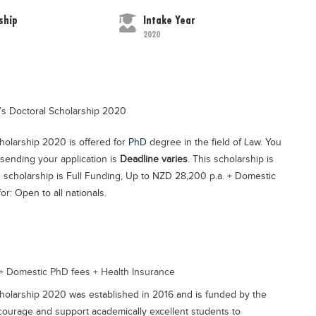
ship
Intake Year
2020
’s Doctoral Scholarship 2020
holarship 2020 is offered for
PhD
degree in the field of Law. You
 sending your application is
Deadline varies
. This scholarship is
s scholarship is Full Funding, Up to NZD 28,200 p.a. + Domestic
r: Open to all nationals.
 + Domestic PhD fees + Health Insurance
holarship 2020 was established in 2016 and is funded by the
encourage and support academically excellent students to