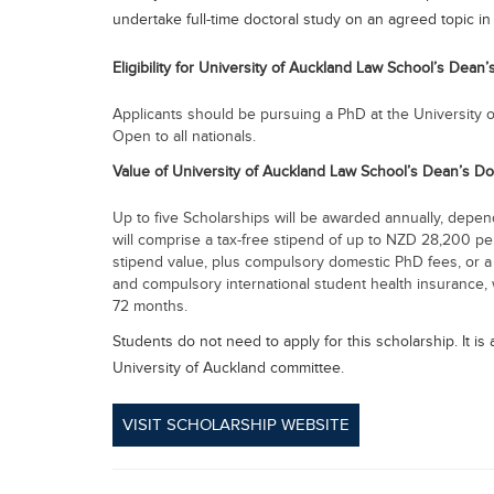
undertake full-time doctoral study on an agreed topic in 
Eligibility for University of Auckland Law School’s Dean
Applicants should be pursuing a PhD at the University o
Open to all nationals.
Value of University of Auckland Law School’s Dean’s D
Up to five Scholarships will be awarded annually, dependi
will comprise a tax-free stipend of up to NZD 28,200 pe
stipend value, plus compulsory domestic PhD fees, or a 
and compulsory international student health insurance, w
72 months.
Students do not need to apply for this scholarship. It i
University of Auckland committee.
VISIT SCHOLARSHIP WEBSITE