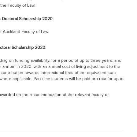
the Faculty of Law.
’s Doctoral Scholarship 2020:
f Auckland Faculty of Law.
octoral Scholarship 2020:
ng on funding availability, for a period of up to three years, and
r annum in 2020, with an annual cost of living adjustment to the
contribution towards international fees of the equivalent sum,
here applicable. Part-time students will be paid pro-rata for up to
s awarded on the recommendation of the relevant faculty or