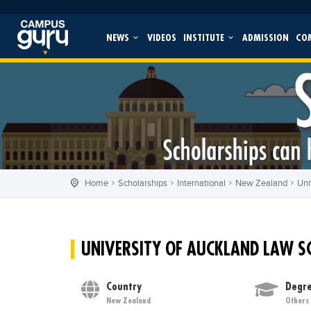
NEWS
VIDEOS
INSTITUTE
ADMISSION
CO
Home
Scholarships
International
New Zealand
Uni
UNIVERSITY OF AUCKLAND LAW S
Country
Degre
New Zealand
Others