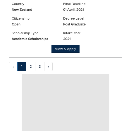
Country
Final Deadline
New Zealand
01 April, 2021
Citizenship
Degree Level
Open
Post Graduate
Scholarship Type
Intake Year
Academic Scholarships
2021
View & Apply
‹
1
2
3
›