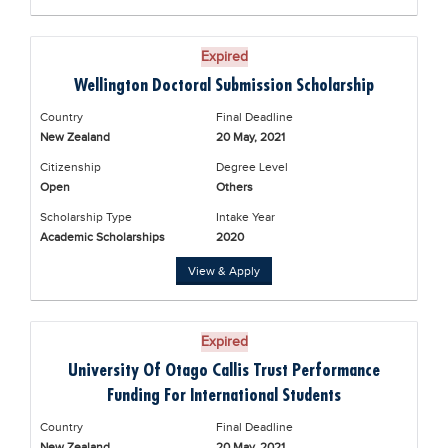
Expired
Wellington Doctoral Submission Scholarship
Country
Final Deadline
New Zealand
20 May, 2021
Citizenship
Degree Level
Open
Others
Scholarship Type
Intake Year
Academic Scholarships
2020
View & Apply
Expired
University Of Otago Callis Trust Performance
Funding For International Students
Country
Final Deadline
New Zealand
20 May, 2021