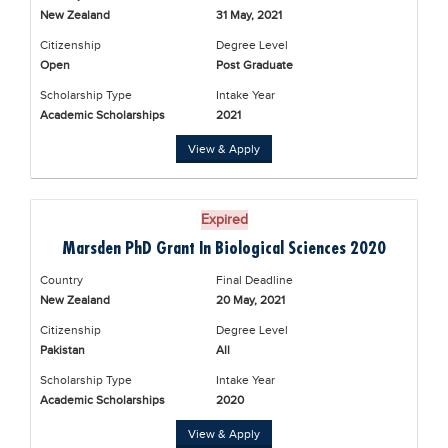
New Zealand
31 May, 2021
Citizenship
Degree Level
Open
Post Graduate
Scholarship Type
Intake Year
Academic Scholarships
2021
View & Apply
Expired
Marsden PhD Grant In Biological Sciences 2020
Country
Final Deadline
New Zealand
20 May, 2021
Citizenship
Degree Level
Pakistan
All
Scholarship Type
Intake Year
Academic Scholarships
2020
View & Apply