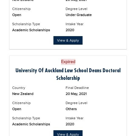
Citizenship
Degree Level
Open
Under Graduate
Scholarship Type
Intake Year
Academic Scholarships
2020
View & Apply
Expired
University Of Auckland Law School Deans Doctoral
Scholarship
Country
Final Deadline
New Zealand
20 May, 2021
Citizenship
Degree Level
Open
Others
Scholarship Type
Intake Year
Academic Scholarships
2020
View & Apply