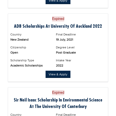
View & Apply
Blogs
Sign up
Login
Expired
ADB Scholarships At University Of Auckland 2022
Country
Final Deadline
New Zealand
19 July, 2021
Citizenship
Degree Level
Open
Post Graduate
Scholarship Type
Intake Year
Academic Scholarships
2022
View & Apply
Expired
Sir Neil Isaac Scholarship In Environmental Science
At The University Of Canterbury
Country
Final Deadline