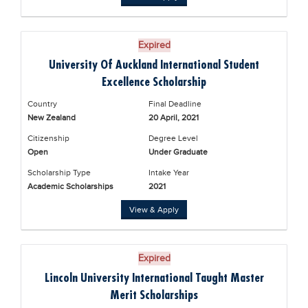
Expired
University Of Auckland International Student
Excellence Scholarship
Country
Final Deadline
New Zealand
20 April, 2021
Citizenship
Degree Level
Open
Under Graduate
Scholarship Type
Intake Year
Academic Scholarships
2021
View & Apply
Expired
Lincoln University International Taught Master
Merit Scholarships