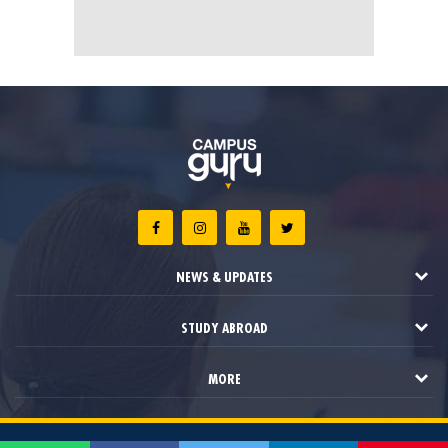
NEWS & UPDATES
STUDY ABROAD
MORE