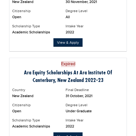
New Zealand
30 November, 2021
Educational Conferences
Citizenship
Degree Level
Results
Open
All
Date Sheet
Scholarship Type
Intake Year
Academic Scholarships
2022
EXAM PREPS
View & Apply
Past papers
Vocational Hub
Expired
Educational NGOs
Ara Equity Scholarships At Ara Institute Of
Educational Consultants
Canterbury, New Zealand 2022-23
Testing Services
Country
Final Deadline
New Zealand
31 October, 2021
Training Institutes
Citizenship
Degree Level
Research Institutes
Open
Under Graduate
Scholarship Type
Intake Year
Tuition Center
Academic Scholarships
2022
Careers