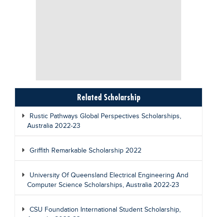
Related Scholarship
Rustic Pathways Global Perspectives Scholarships,
Australia 2022-23
Griffith Remarkable Scholarship 2022
University Of Queensland Electrical Engineering And
Computer Science Scholarships, Australia 2022-23
CSU Foundation International Student Scholarship,