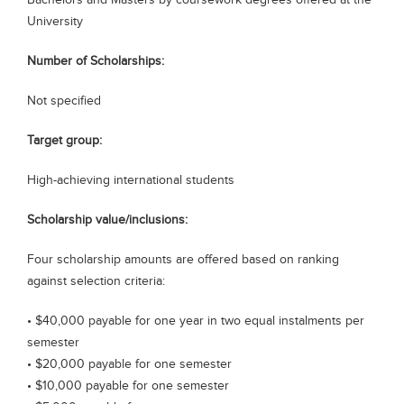
Bachelors and Masters by coursework degrees offered at the
Blogs
University
Sign up
Login
Number of Scholarships:
Not specified
Target group:
High-achieving international students
Scholarship value/inclusions:
Four scholarship amounts are offered based on ranking
against selection criteria:
• $40,000 payable for one year in two equal instalments per
semester
• $20,000 payable for one semester
• $10,000 payable for one semester