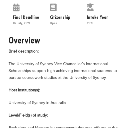
Educational Conferences
Results
Final Deadline
Citizenship
Intake Year
05 July, 2021
Open
2021
Date Sheet
EXAM PREPS
Overview
Past papers
Brief description:
Vocational Hub
The University of Sydney Vice-Chancellor’s International
Educational NGOs
Scholarships support high-achieving international students to
Educational Consultants
pursue coursework studies at the University of Sydney.
Testing Services
Host Institution(s):
Training Institutes
University of Sydney in Australia
Research Institutes
Tuition Center
Level/Field(s) of study:
Careers