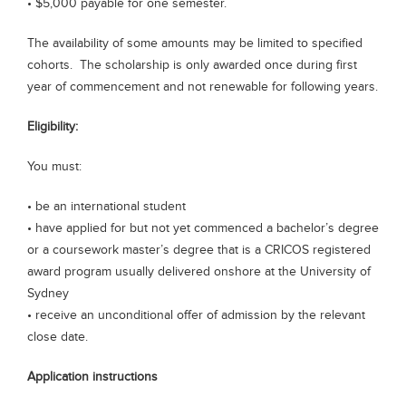
• $5,000 payable for one semester.
The availability of some amounts may be limited to specified
cohorts. The scholarship is only awarded once during first
year of commencement and not renewable for following years.
Eligibility:
You must:
• be an international student
• have applied for but not yet commenced a bachelor’s degree
or a coursework master’s degree that is a CRICOS registered
award program usually delivered onshore at the University of
Sydney
• receive an unconditional offer of admission by the relevant
close date.
Application instructions