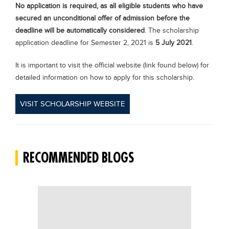
No application is required, as all eligible students who have
secured an unconditional offer of admission before the
deadline will be automatically considered
. The scholarship
application deadline for Semester 2, 2021 is
5 July 2021
.
It is important to visit the official website (link found below) for
detailed information on how to apply for this scholarship.
VISIT SCHOLARSHIP WEBSITE
RECOMMENDED BLOGS