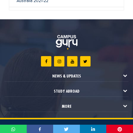
Australia 2021-22
NEWS & UPDATES
STUDY ABROAD
MORE
2021 © Campus Guru. All Rights Reserved.