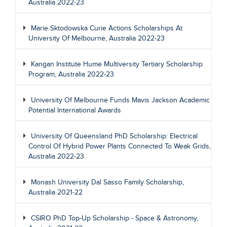
Australia 2022-23
Marie Sktodowska Curie Actions Scholarships At
University Of Melbourne, Australia 2022-23
Kangan Institute Hume Multiversity Tertiary Scholarship
Program, Australia 2022-23
University Of Melbourne Funds Mavis Jackson Academic
Potential International Awards
University Of Queensland PhD Scholarship: Electrical
Control Of Hybrid Power Plants Connected To Weak Grids,
Australia 2022-23
Monash University Dal Sasso Family Scholarship,
Australia 2021-22
CSIRO PhD Top-Up Scholarship - Space & Astronomy,