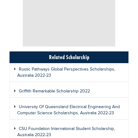
Related Scholarship
Rustic Pathways Global Perspectives Scholarships,
Australia 2022-23
Griffith Remarkable Scholarship 2022
University Of Queensland Electrical Engineering And
Computer Science Scholarships, Australia 2022-23
CSU Foundation International Student Scholarship,
Australia 2022-23