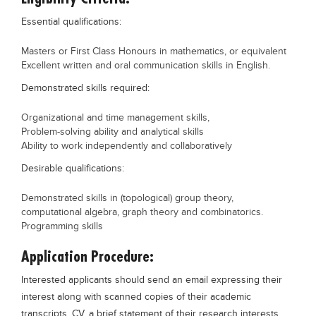
Essential qualifications:
Masters or First Class Honours in mathematics, or equivalent
Excellent written and oral communication skills in English.
Demonstrated skills required:
Organizational and time management skills,
Problem-solving ability and analytical skills
Ability to work independently and collaboratively
Desirable qualifications:
Demonstrated skills in (topological) group theory,
computational algebra, graph theory and combinatorics.
Programming skills
Application Procedure:
Interested applicants should send an email expressing their
interest along with scanned copies of their academic
transcripts, CV, a brief statement of their research interests