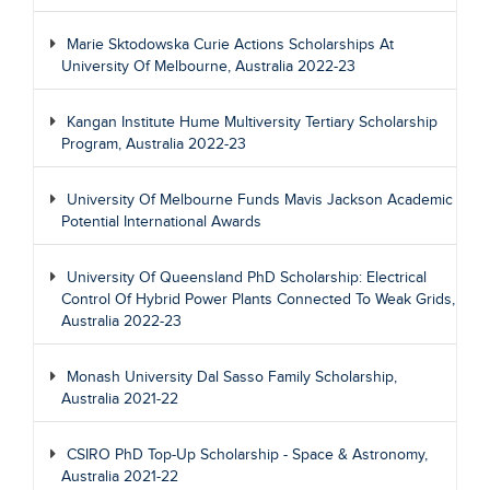
Marie Sktodowska Curie Actions Scholarships At
University Of Melbourne, Australia 2022-23
Kangan Institute Hume Multiversity Tertiary Scholarship
Program, Australia 2022-23
University Of Melbourne Funds Mavis Jackson Academic
Potential International Awards
University Of Queensland PhD Scholarship: Electrical
Control Of Hybrid Power Plants Connected To Weak Grids,
Australia 2022-23
Monash University Dal Sasso Family Scholarship,
Australia 2021-22
CSIRO PhD Top-Up Scholarship - Space & Astronomy,
Australia 2021-22