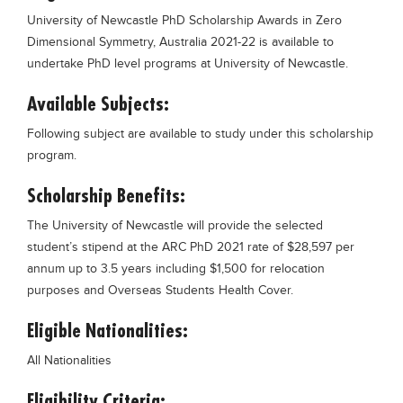
Blogs
University of Newcastle PhD Scholarship Awards in Zero
Sign up
Login
Dimensional Symmetry, Australia 2021-22 is available to
undertake PhD level programs at University of Newcastle.
Available Subjects:
Following subject are available to study under this scholarship
program.
Scholarship Benefits:
The University of Newcastle will provide the selected
student’s stipend at the ARC PhD 2021 rate of $28,597 per
annum up to 3.5 years including $1,500 for relocation
purposes and Overseas Students Health Cover.
Eligible Nationalities:
All Nationalities
Eligibility Criteria: