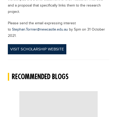
and a proposal that specifically links them to the research
project.
Please send the email expressing interest
to
Stephan.Tornier@newcastle.edu.au
by 5pm on 31 October
2021.
VISIT SCHOLARSHIP WEBSITE
RECOMMENDED BLOGS