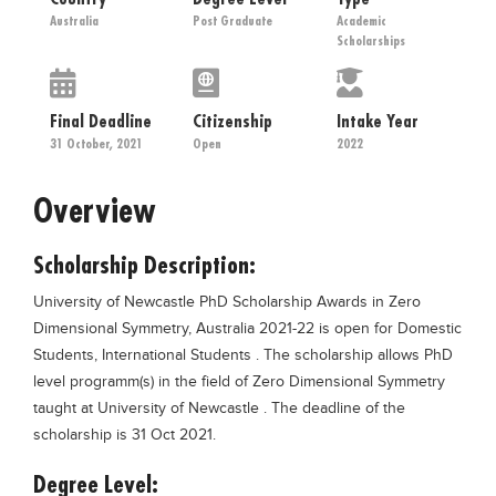
Educational Conferences
Australia
Post Graduate
Academic
Scholarships
Results
Date Sheet
Final Deadline
Citizenship
Intake Year
EXAM PREPS
31 October, 2021
Open
2022
Past papers
Overview
Vocational Hub
Educational NGOs
Scholarship Description:
Educational Consultants
University of Newcastle PhD Scholarship Awards in Zero
Testing Services
Dimensional Symmetry, Australia 2021-22 is open for Domestic
Students, International Students . The scholarship allows PhD
Training Institutes
level programm(s) in the field of Zero Dimensional Symmetry
Research Institutes
taught at University of Newcastle . The deadline of the
scholarship is 31 Oct 2021.
Tuition Center
Degree Level:
Careers