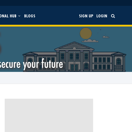
ONAL HUB
BLOGS
SIGN UP
LOGIN