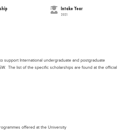
ship
Intake Year
2021
o support International undergraduate and postgraduate
 The list of the specific scholarships are found at the official
rogrammes offered at the University