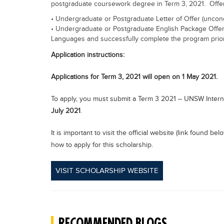
postgraduate coursework degree in Term 3, 2021. Offer
• Undergraduate or Postgraduate Letter of Offer (uncond
• Undergraduate or Postgraduate English Package Offer 
Languages and successfully complete the program prio
Application instructions:
Applications for Term 3, 2021 will open on 1 May 2021.
To apply, you must submit a Term 3 2021 – UNSW Intern
July 2021
.
It is important to visit the official website (link found b
how to apply for this scholarship.
VISIT SCHOLARSHIP WEBSITE
RECOMMENDED BLOGS