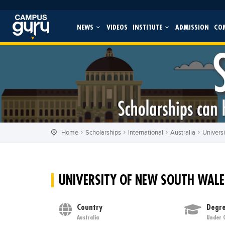
NEWS
VIDEOS
INSTITUTE
ADMISSION
CO
Home
Scholarships
International
Australia
Univers
UNIVERSITY OF NEW SOUTH WALE
Country
Degre
Australia
Under 