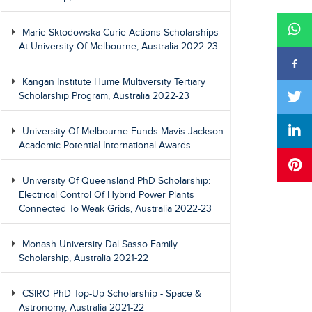
Marie Sktodowska Curie Actions Scholarships
At University Of Melbourne, Australia 2022-23
Kangan Institute Hume Multiversity Tertiary
Scholarship Program, Australia 2022-23
University Of Melbourne Funds Mavis Jackson
Academic Potential International Awards
University Of Queensland PhD Scholarship:
Electrical Control Of Hybrid Power Plants
Connected To Weak Grids, Australia 2022-23
Monash University Dal Sasso Family
Scholarship, Australia 2021-22
CSIRO PhD Top-Up Scholarship - Space &
Astronomy, Australia 2021-22