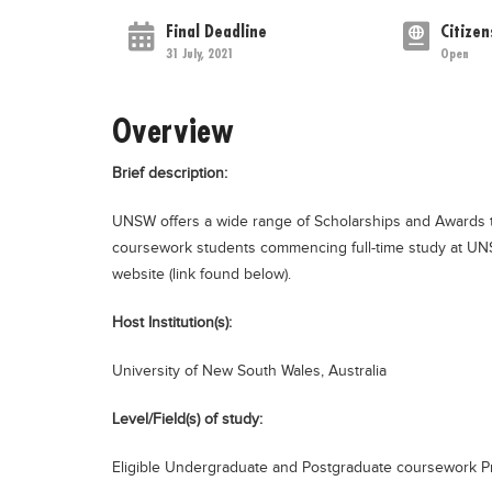
Final Deadline
Citizen
31 July, 2021
Open
Overview
Brief description:
UNSW offers a wide range of Scholarships and Awards t
coursework students commencing full-time study at UNSW.
website (link found below).
Host Institution(s):
University of New South Wales, Australia
Level/Field(s) of study:
Eligible Undergraduate and Postgraduate coursework P