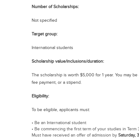
Number of Scholarships:
Not specified
Target group:
International students
Scholarship value/inclusions/duration:
The scholarship is worth $5,000 for 1 year. You may be al
fee payment, or a stipend.
Eligibility:
To be eligible, applicants must:
• Be an International student
• Be commencing the first term of your studies in Term 
Must have received an offer of admission by
Saturday, 