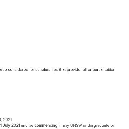
so considered for scholarships that provide full or partial tuition
3, 2021
31 July 2021
and be
commencing
in any UNSW undergraduate or