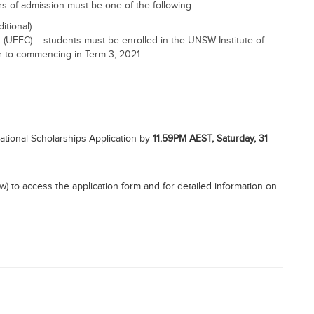
s of admission must be one of the following:
itional)
(UEEC) – students must be enrolled in the UNSW Institute of
r to commencing in Term 3, 2021.
ational Scholarships Application by
11.59PM AEST, Saturday, 31
elow) to access the application form and for detailed information on