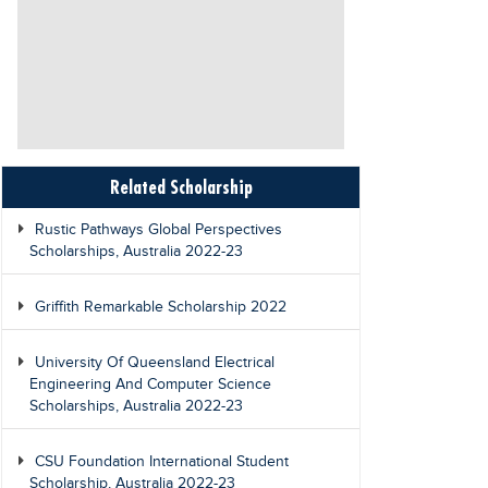
Related Scholarship
Rustic Pathways Global Perspectives
Scholarships, Australia 2022-23
Griffith Remarkable Scholarship 2022
University Of Queensland Electrical
Engineering And Computer Science
Scholarships, Australia 2022-23
CSU Foundation International Student
Scholarship, Australia 2022-23