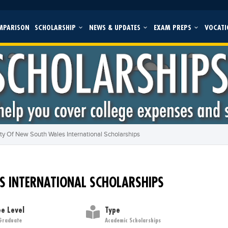
MPARISON
SCHOLARSHIP
NEWS & UPDATES
EXAM PREPS
VOCATI
ity Of New South Wales International Scholarships
S INTERNATIONAL SCHOLARSHIPS
e Level
Type
Graduate
Academic Scholarships