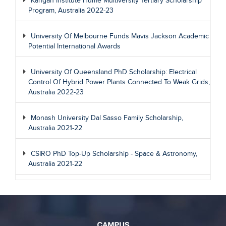
Kangan Institute Hume Multiversity Tertiary Scholarship
Program, Australia 2022-23
University Of Melbourne Funds Mavis Jackson Academic
Potential International Awards
University Of Queensland PhD Scholarship: Electrical
Control Of Hybrid Power Plants Connected To Weak Grids,
Australia 2022-23
Monash University Dal Sasso Family Scholarship,
Australia 2021-22
CSIRO PhD Top-Up Scholarship - Space & Astronomy,
Australia 2021-22