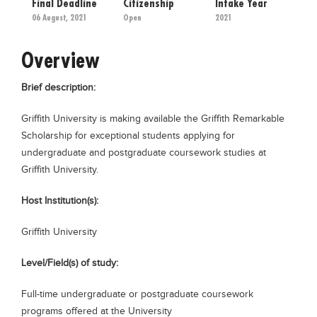
Final Deadline
Citizenship
Intake Year
Educational Conferences
06 August, 2021
Open
2021
Results
Overview
Date Sheet
EXAM PREPS
Brief description:
Past papers
Griffith University is making available the Griffith Remarkable
Vocational Hub
Scholarship for exceptional students applying for
undergraduate and postgraduate coursework studies at
Educational NGOs
Griffith University.
Educational Consultants
Host Institution(s):
Testing Services
Griffith University
Training Institutes
Research Institutes
Level/Field(s) of study:
Tuition Center
Full-time undergraduate or postgraduate coursework
Careers
programs offered at the University