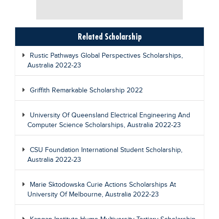
Related Scholarship
Rustic Pathways Global Perspectives Scholarships,
Australia 2022-23
Griffith Remarkable Scholarship 2022
University Of Queensland Electrical Engineering And
Computer Science Scholarships, Australia 2022-23
CSU Foundation International Student Scholarship,
Australia 2022-23
Marie Sktodowska Curie Actions Scholarships At
University Of Melbourne, Australia 2022-23