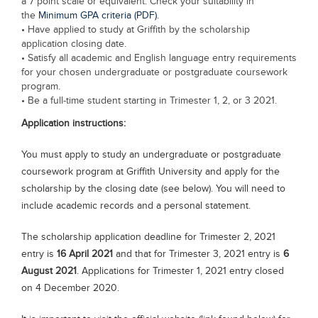
a 7 point scale or equivalent. Check your suitability in
the
Minimum GPA criteria (PDF)
.
• Have applied to study at Griffith by the scholarship
application closing date.
• Satisfy all academic and English language entry requirements
for your chosen undergraduate or postgraduate coursework
program.
• Be a full-time student starting in Trimester 1, 2, or 3 2021.
Application instructions:
You must apply to study an undergraduate or postgraduate
coursework program at Griffith University and apply for the
scholarship by the closing date (see below). You will need to
include academic records and a personal statement.
The scholarship application deadline for Trimester 2, 2021
entry is
16 April 2021
and that for Trimester 3, 2021 entry is
6
August 2021
. Applications for Trimester 1, 2021 entry closed
on 4 December 2020.