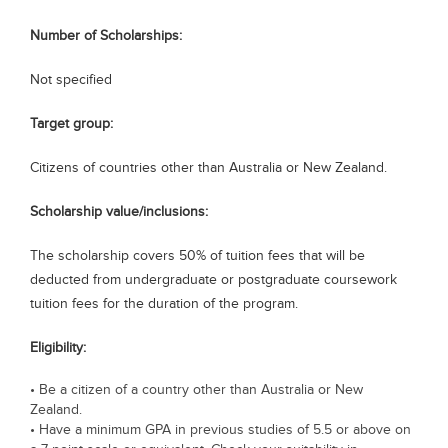
Blogs
Number of Scholarships:
Sign up
Login
Not specified
Target group:
Citizens of countries other than Australia or New Zealand.
Scholarship value/inclusions:
The scholarship covers 50% of tuition fees that will be
deducted from undergraduate or postgraduate coursework
tuition fees for the duration of the program.
Eligibility:
• Be a citizen of a country other than Australia or New
Zealand.
• Have a minimum GPA in previous studies of 5.5 or above on