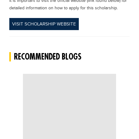
It is important to visit the official website (link found below) for
detailed information on how to apply for this scholarship.
VISIT SCHOLARSHIP WEBSITE
RECOMMENDED BLOGS