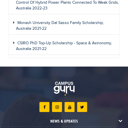
Control Of Hybrid Power Plants Connected To Weak Grids,
Australia 2022-23
Monash University Dal Sasso Family Scholarship,
Australia 2021-22
CSIRO PhD Top-Up Scholarship - Space & Astronomy,
Australia 2021-22
NEWS & UPDATES