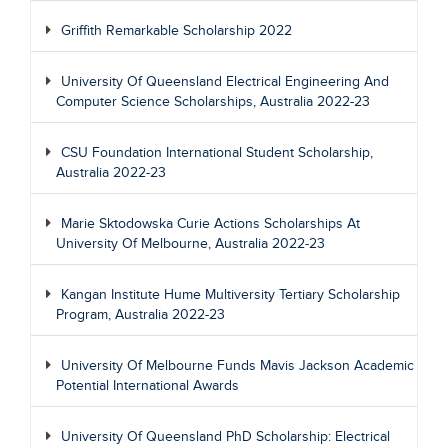
Griffith Remarkable Scholarship 2022
University Of Queensland Electrical Engineering And
Computer Science Scholarships, Australia 2022-23
CSU Foundation International Student Scholarship,
Australia 2022-23
Marie Sktodowska Curie Actions Scholarships At
University Of Melbourne, Australia 2022-23
Kangan Institute Hume Multiversity Tertiary Scholarship
Program, Australia 2022-23
University Of Melbourne Funds Mavis Jackson Academic
Potential International Awards
University Of Queensland PhD Scholarship: Electrical