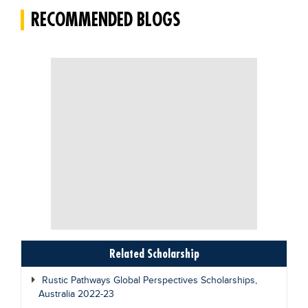
RECOMMENDED BLOGS
Blogs
Sign up
Login
Related Scholarship
Rustic Pathways Global Perspectives Scholarships,
Australia 2022-23