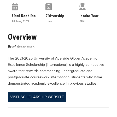
Educational Conferences
Results
Final Deadline
Citizenship
Intake Year
13 June, 2021
Open
2021
Date Sheet
EXAM PREPS
Overview
Past papers
Brief description:
Vocational Hub
The 2021-2025 University of Adelaide Global Academic
Educational NGOs
Excellence Scholarship (International) is a highly competitive
Educational Consultants
award that rewards commencing undergraduate and
Testing Services
postgraduate coursework international students who have
demonstrated academic excellence in previous studies.
Training Institutes
Research Institutes
VISIT SCHOLARSHIP WEBSITE
Tuition Center
Careers