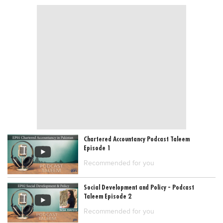
Blogs
Sign up
Login
Chartered Accountancy Podcast Taleem
Episode 1
Recommended for you
Social Development and Policy - Podcast
Taleem Episode 2
Recommended for you