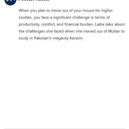
Educational Conferences
When you plan to move out of your house for higher
Results
studies, you face a significant challenge in terms of
Date Sheet
productivity, comfort, and financial burden, Laiba talks about
the challenges she faced when she moved out of Multan to
EXAM PREPS
study in Pakistan's megacity Karachi.
Past papers
Vocational Hub
Educational NGOs
Educational Consultants
Testing Services
Training Institutes
Research Institutes
Tuition Center
Careers