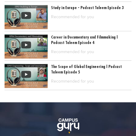
Study in Europe - Podcast Taleem Episode 3
Recommended for you
Career in Documentary and Filmmaking |
Podcast Taleem Episode 4
Recommended for you
The Scope of Global Engineering | Podcast
Taleem Episode 5
Recommended for you