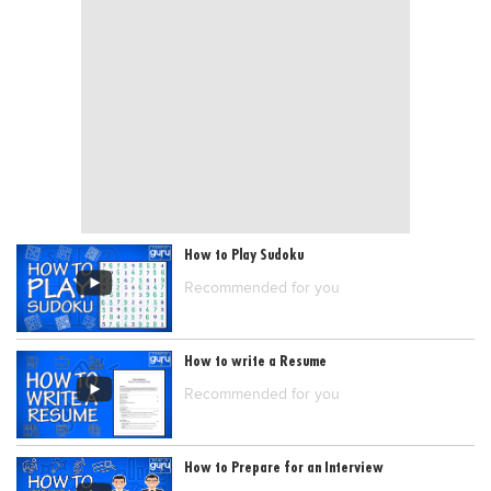
Blogs
Sign up
Login
How to Play Sudoku
Recommended for you
How to write a Resume
Recommended for you
How to Prepare for an Interview