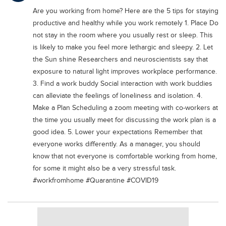
Educational Conferences
Are you working from home? Here are the 5 tips for staying
productive and healthy while you work remotely 1. Place Do
Results
not stay in the room where you usually rest or sleep. This
Date Sheet
is likely to make you feel more lethargic and sleepy. 2. Let
the Sun shine Researchers and neuroscientists say that
EXAM PREPS
exposure to natural light improves workplace performance.
Past papers
3. Find a work buddy Social interaction with work buddies
Vocational Hub
can alleviate the feelings of loneliness and isolation. 4.
Make a Plan Scheduling a zoom meeting with co-workers at
Educational NGOs
the time you usually meet for discussing the work plan is a
Educational Consultants
good idea. 5. Lower your expectations Remember that
everyone works differently. As a manager, you should
Testing Services
know that not everyone is comfortable working from home,
Training Institutes
for some it might also be a very stressful task.
#workfromhome #Quarantine #COVID19
Research Institutes
Tuition Center
Careers