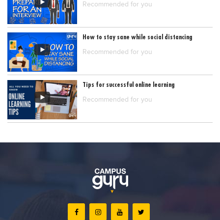
Recommended for you
How to stay sane while social distancing
Recommended for you
Tips for successful online learning
Recommended for you