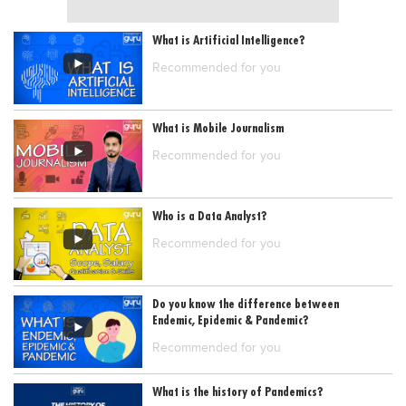
What is Artificial Intelligence?
Recommended for you
What is Mobile Journalism
Recommended for you
Who is a Data Analyst?
Recommended for you
Do you know the difference between
Endemic, Epidemic & Pandemic?
Recommended for you
What is the history of Pandemics?