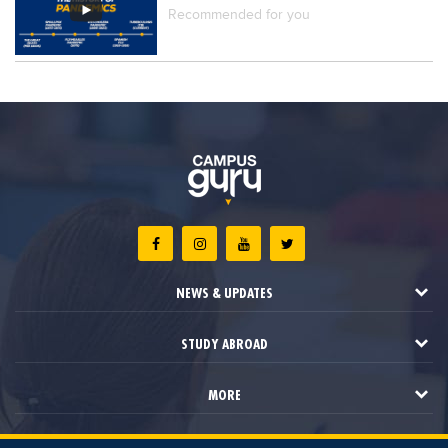
Recommended for you
NEWS & UPDATES
STUDY ABROAD
MORE