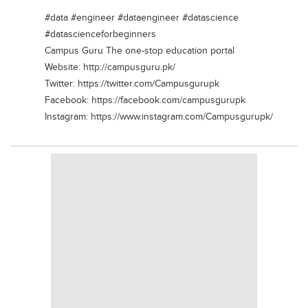
Blogs
#data #engineer #dataengineer #datascience
Sign up
Login
#datascienceforbeginners
Campus Guru The one-stop education portal
Website: http://campusguru.pk/
Twitter: https://twitter.com/Campusgurupk
Facebook: https://facebook.com/campusgurupk
Instagram: https://www.instagram.com/Campusgurupk/