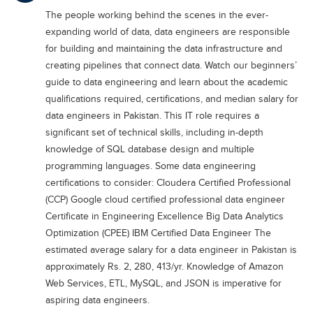
Educational Conferences
The people working behind the scenes in the ever-
expanding world of data, data engineers are responsible
Results
for building and maintaining the data infrastructure and
Date Sheet
creating pipelines that connect data. Watch our beginners’
guide to data engineering and learn about the academic
EXAM PREPS
qualifications required, certifications, and median salary for
Past papers
data engineers in Pakistan. This IT role requires a
Vocational Hub
significant set of technical skills, including in-depth
knowledge of SQL database design and multiple
Educational NGOs
programming languages. Some data engineering
Educational Consultants
certifications to consider: Cloudera Certified Professional
(CCP) Google cloud certified professional data engineer
Testing Services
Certificate in Engineering Excellence Big Data Analytics
Training Institutes
Optimization (CPEE) IBM Certified Data Engineer The
estimated average salary for a data engineer in Pakistan is
Research Institutes
approximately Rs. 2, 280, 413/yr. Knowledge of Amazon
Tuition Center
Web Services, ETL, MySQL, and JSON is imperative for
aspiring data engineers.
Careers