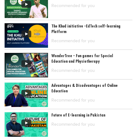
Recommended for you
Blogs
Sign up
Login
The Khud initiative -EdTech self-learning
Platform
Recommended for you
WonderTree - Fun games for Special
Education and Physiotherapy
Recommended for you
Advantages & Disadvantages of Online
Education
Recommended for you
Future of E-learning in Pakistan
Recommended for you