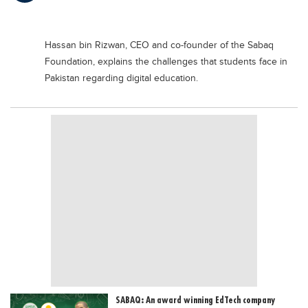
Educational Conferences
Results
Hassan bin Rizwan, CEO and co-founder of the Sabaq
Date Sheet
Foundation, explains the challenges that students face in
Pakistan regarding digital education.
EXAM PREPS
Past papers
Vocational Hub
Educational NGOs
Educational Consultants
Testing Services
Training Institutes
Research Institutes
Tuition Center
Careers
SABAQ: An award winning EdTech company