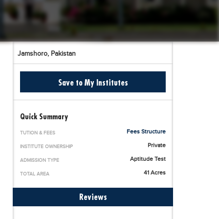
Jamshoro,
Pakistan
Save to My Institutes
Quick Summary
Fees Structure
TUTION & FEES
Private
INSTITUTE OWNERSHIP
Aptitude Test
ADMISSION TYPE
41 Acres
TOTAL AREA
Reviews