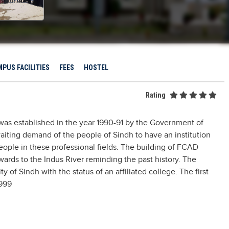
PUS FACILITIES
FEES
HOSTEL
Rating
was established in the year 1990-91 by the Government of
waiting demand of the people of Sindh to have an institution
people in these professional fields. The building of FCAD
ards to the Indus River reminding the past history. The
y of Sindh with the status of an affiliated college. The first
1999