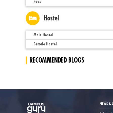
Fees
Hostel
Male Hostel
Female Hostel
RECOMMENDED BLOGS
NEWS & 