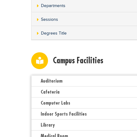
Departments
Sessions
Degrees Title
Campus Facilities
Auditorium
Cafeteria
Computer Labs
Indoor Sports Facilities
Library
Medical Room