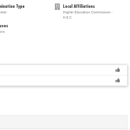
ination Type
Local Affiliations
ster
Higher Education Commission -
H.E.C
uses
oro