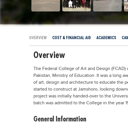
OVERVIEW
COST & FINANCIAL AID
ACADEMICS
CAM
Overview
The Federal College of Art and Design (FCAD) 
Pakistan, Ministry of Education. It was a long a
of art, design and architecture to educate the 
started to construct at Jamshoro, looking downw
project was initially handed-over to the Universit
batch was admitted to the College in the year 
General Information