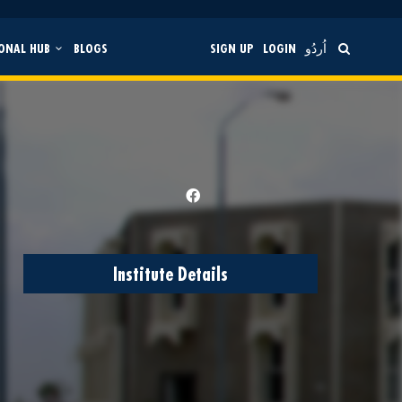
ONAL HUB
BLOGS
SIGN UP
LOGIN
اُردُو
Institute Details