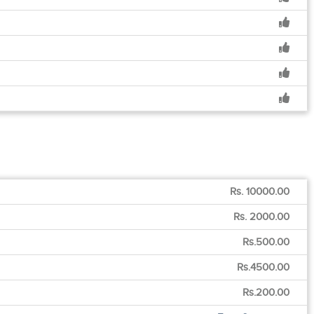
Rs. 10000.00
Rs. 2000.00
Rs.500.00
Rs.4500.00
Rs.200.00