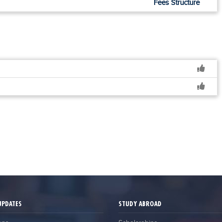
Fees Structure
UPDATES
STUDY ABROAD