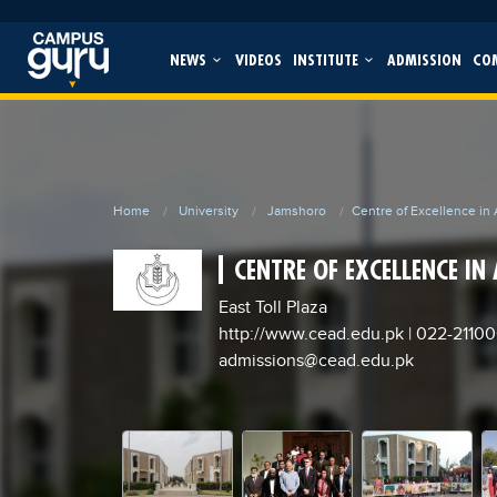
NEWS
VIDEOS
INSTITUTE
ADMISSION
CO
Home
University
Jamshoro
Centre of Excellence in
CENTRE OF EXCELLENCE IN
East Toll Plaza
http://www.cead.edu.pk
| 022-2110
admissions@cead.edu.pk