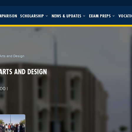
MPARISON
SCHOLARSHIP
NEWS & UPDATES
EXAM PREPS
VOCATI
 Arts and Design
 ARTS AND DESIGN
000
|