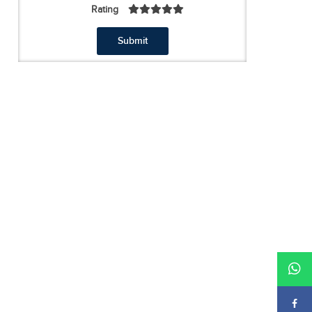
Rating
Submit