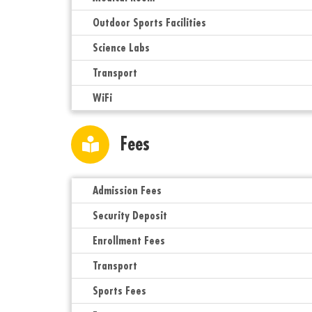
Outdoor Sports Facilities
Science Labs
Transport
WiFi
Fees
Admission Fees
Security Deposit
Enrollment Fees
Transport
Sports Fees