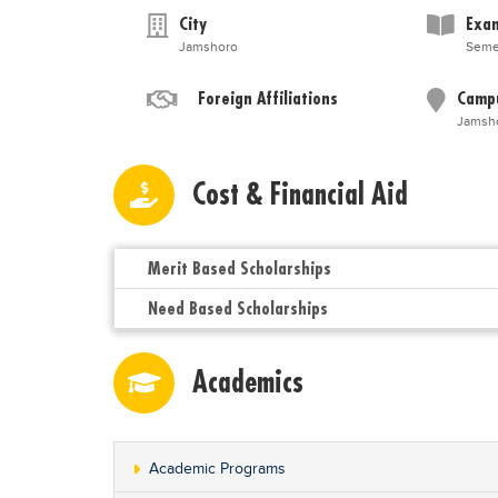
City
Exam
Jamshoro
Seme
Foreign Affiliations
Camp
Jamsh
Cost & Financial Aid
Merit Based Scholarships
Need Based Scholarships
Academics
Academic Programs