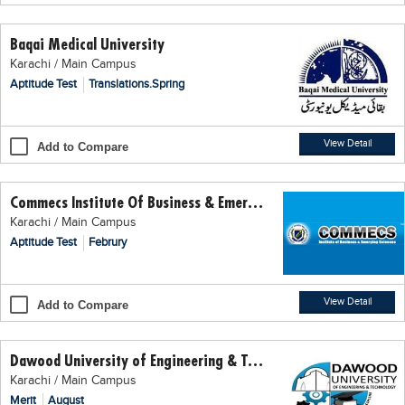
Educational Conferences
Baqai Medical University
Results
Karachi / Main Campus
Date Sheet
Aptitude Test
Translations.Spring
EXAM PREPS
Past papers
View Detail
Add to Compare
Vocational Hub
Commecs Institute Of Business & Emerging Sciences
Educational NGOs
Karachi / Main Campus
Educational Consultants
Aptitude Test
Februry
Testing Services
Training Institutes
View Detail
Add to Compare
Research Institutes
Dawood University of Engineering & Technology
Tuition Center
Karachi / Main Campus
Careers
Merit
August