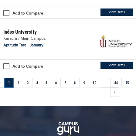
View Detail
Add to Compare
Indus University
Karachi / Main Campus
Aptitude Test
January
View Detail
Add to Compare
‹
1
2
3
4
5
6
7
8
9
10
...
44
45
›