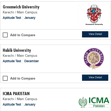
Greenwich University
Karachi / Main Campus
Aptitude Test
January
View Detail
Add to Compare
Habib University
Karachi / Main Campus
Aptitude Test
December
View Detail
Add to Compare
ICMA PAKISTAN
Karachi / Main Campus
Aptitude Test
January