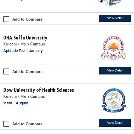
Blogs
Sign up
Login
اُردُو
View Detail
Add to Compare
DHA Suffa University
Karachi / Main Campus
Aptitude Test
January
View Detail
Add to Compare
Dow University of Health Sciences
Karachi / Main Campus
Merit
August
View Detail
Add to Compare