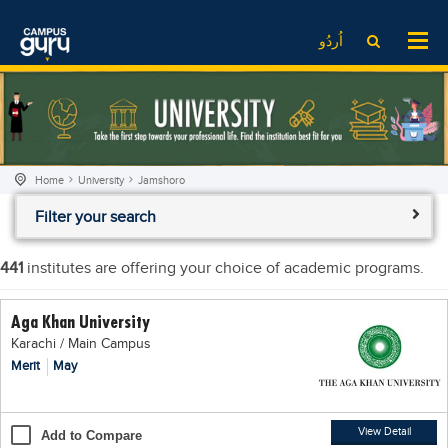
News
LOG IN
SIGN UP
اُردُو
EdTech News
Videos
News
Date Sheet
Institute
EdTech News
Past papers
School
Videos
Educational NGOs
Home
University
Jamshoro
College
School
Educational Consultants
Filter your search
University
College
Testing Services
Admission
University
Training Institutes
441
institutes are offering your choice of academic programs.
Comparison
Admission
Research Institutes
Aga Khan University
Scholarship
Comparison
Tuition Center
Karachi / Main Campus
Local Scholarships
Scholarships
Careers
Merit
May
International Scholarships
Educational Conferences
Blogs
News & Updates
Results
View Detail
Add to Compare