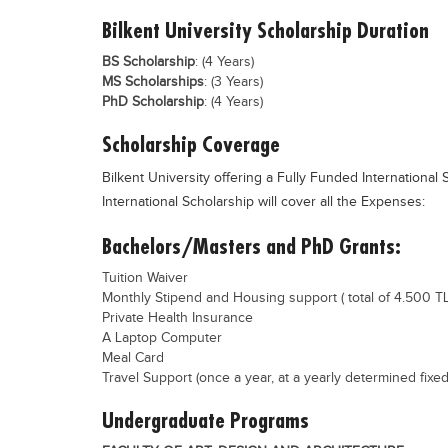
Bilkent University Scholarship Duration
BS Scholarship
: (4 Years)
MS Scholarships
: (3 Years)
PhD Scholarship
: (4 Years)
Scholarship Coverage
Bilkent University offering a Fully Funded International 
International Scholarship will cover all the Expenses:
Bachelors/Masters and PhD Grants:
Tuition Waiver
Monthly Stipend and Housing support ( total of 4.500 TL
Private Health Insurance
A Laptop Computer
Meal Card
Travel Support (once a year, at a yearly determined fixed
Undergraduate Programs