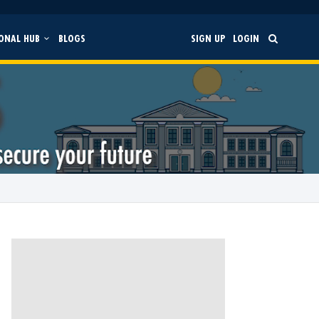
ONAL HUB
BLOGS
SIGN UP
LOGIN