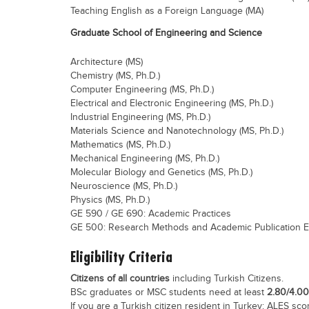
Teaching English as a Foreign Language (MA)
Graduate School of Engineering and Science
Architecture (MS)
Chemistry (MS, Ph.D.)
Computer Engineering (MS, Ph.D.)
Electrical and Electronic Engineering (MS, Ph.D.)
Industrial Engineering (MS, Ph.D.)
Materials Science and Nanotechnology (MS, Ph.D.)
Mathematics (MS, Ph.D.)
Mechanical Engineering (MS, Ph.D.)
Molecular Biology and Genetics (MS, Ph.D.)
Neuroscience (MS, Ph.D.)
Physics (MS, Ph.D.)
GE 590 / GE 690: Academic Practices
GE 500: Research Methods and Academic Publication E
Eligibility Criteria
Citizens of all countries
including Turkish Citizens.
BSc graduates or MSC students need at least
2.80/4.0
If you are a Turkish citizen resident in Turkey: ALES scor