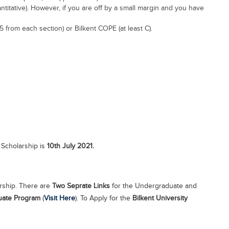
titative). However, if you are off by a small margin and you have
5 from each section) or Bilkent COPE (at least C).
 Scholarship is
10th July 2021.
arship. There are
Two Seprate Links
for the Undergraduate and
uate Program
(
Visit Here
). To Apply for the
Bilkent University