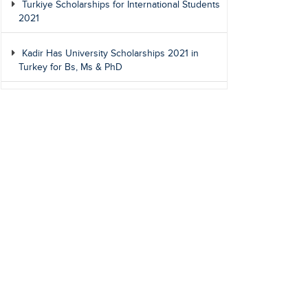
Turkiye Scholarships for International Students
2021
Kadir Has University Scholarships 2021 in
Turkey for Bs, Ms & PhD