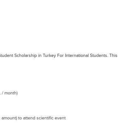
Student Scholarship in Turkey For International Students. This
 / month)
 amount) to attend scientific event