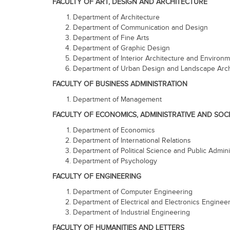
FACULTY OF ART, DESIGN AND ARCHITECTURE
Department of Architecture
Department of Communication and Design
Department of Fine Arts
Department of Graphic Design
Department of Interior Architecture and Environ
Department of Urban Design and Landscape Arch
FACULTY OF BUSINESS ADMINISTRATION
Department of Management
FACULTY OF ECONOMICS, ADMINISTRATIVE AND SOCI
Department of Economics
Department of International Relations
Department of Political Science and Public Admini
Department of Psychology
FACULTY OF ENGINEERING
Department of Computer Engineering
Department of Electrical and Electronics Enginee
Department of Industrial Engineering
FACULTY OF HUMANITIES AND LETTERS