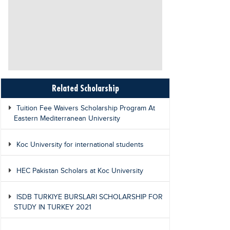
Related Scholarship
Tuition Fee Waivers Scholarship Program At
Eastern Mediterranean University
Koc University for international students
HEC Pakistan Scholars at Koc University
ISDB TURKIYE BURSLARI SCHOLARSHIP FOR
STUDY IN TURKEY 2021