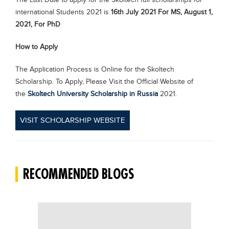
The Last Date to apply for the Skoltech full scholarships for
international Students 2021 is
16th July 2021 For MS, August 1,
2021, For PhD
How to Apply
The Application Process is Online for the Skoltech
Scholarship. To Apply, Please Visit the Official Website of
the
Skoltech University Scholarship in Russia
2021.
VISIT SCHOLARSHIP WEBSITE
RECOMMENDED BLOGS