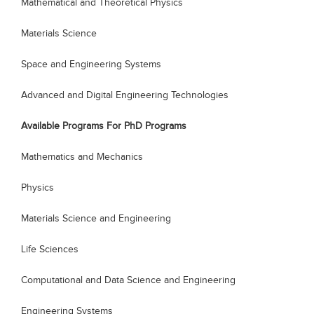
Mathematical and Theoretical Physics
Materials Science
Space and Engineering Systems
Advanced and Digital Engineering Technologies
Available Programs For PhD Programs
Mathematics and Mechanics
Physics
Materials Science and Engineering
Life Sciences
Computational and Data Science and Engineering
Engineering Systems