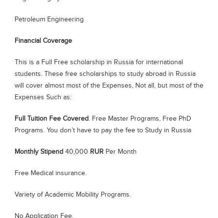
Petroleum Engineering
Financial Coverage
This is a Full Free scholarship in Russia for international
students. These free scholarships to study abroad in Russia
will cover almost most of the Expenses, Not all, but most of the
Expenses Such as:
Full Tuition Fee Covered
. Free Master Programs, Free PhD
Programs. You don’t have to pay the fee to Study in Russia
Monthly Stipend
40,000
RUR
Per Month
Free Medical insurance.
Variety of Academic Mobility Programs.
No Application Fee.