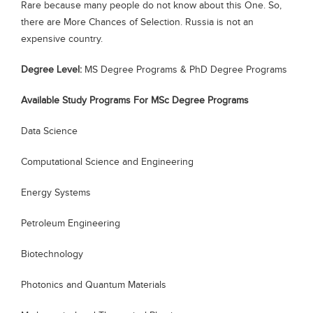
Rare because many people do not know about this One. So,
Blogs
there are More Chances of Selection. Russia is not an
Sign up
Login
expensive country.
Degree Level:
MS Degree Programs & PhD Degree Programs
Available Study Programs For MSc Degree Programs
Data Science
Computational Science and Engineering
Energy Systems
Petroleum Engineering
Biotechnology
Photonics and Quantum Materials