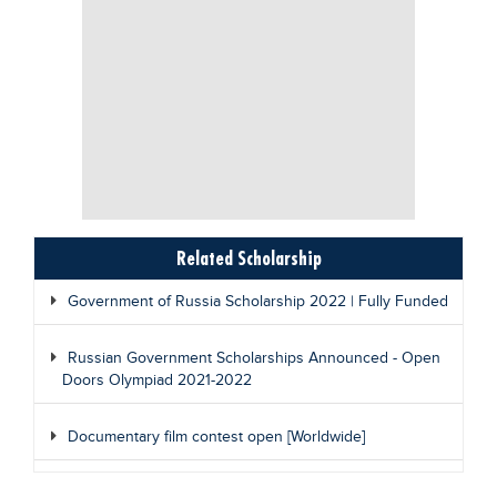
Related Scholarship
Government of Russia Scholarship 2022 | Fully Funded
Russian Government Scholarships Announced - Open
Doors Olympiad 2021-2022
Documentary film contest open [Worldwide]