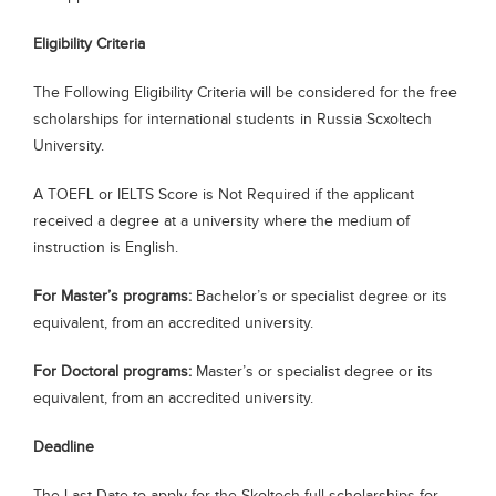
Eligibility Criteria
The Following Eligibility Criteria will be considered for the free
scholarships for international students in Russia Scxoltech
University.
A TOEFL or IELTS Score is Not Required if the applicant
received a degree at a university where the medium of
instruction is English.
For Master’s programs:
Bachelor’s or specialist degree or its
equivalent, from an accredited university.
For Doctoral programs:
Master’s or specialist degree or its
equivalent, from an accredited university.
Deadline