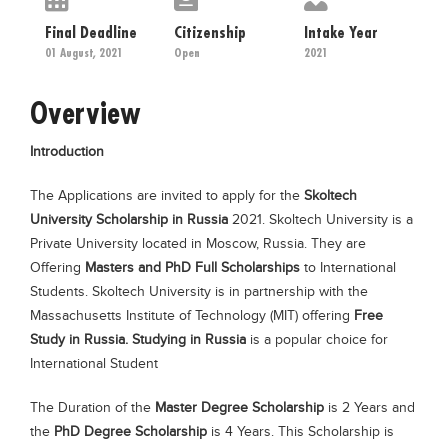
Educational Conferences
Final Deadline
Citizenship
Intake Year
Results
01 August, 2021
Open
2021
Date Sheet
Overview
EXAM PREPS
Introduction
Past papers
Vocational Hub
The Applications are invited to apply for the
Skoltech
University Scholarship in Russia
2021. Skoltech University is a
Educational NGOs
Private University located in Moscow, Russia. They are
Educational Consultants
Offering
Masters and PhD Full Scholarships
to International
Students. Skoltech University is in partnership with the
Testing Services
Massachusetts Institute of Technology (MIT) offering
Free
Training Institutes
Study in Russia.
Studying in Russia
is a popular choice for
International Student
Research Institutes
Tuition Center
The Duration of the
Master Degree Scholarship
is 2 Years and
the
PhD Degree Scholarship
is 4 Years. This Scholarship is
Careers