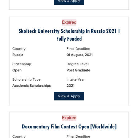
View & Apply
Blogs
Sign up
Login
Expired
Skoltech University Scholarship In Russia 2021 |
Fully Funded
Country
Final Deadline
Russia
01 August, 2021
Citizenship
Degree Level
Open
Post Graduate
Scholarship Type
Intake Year
Academic Scholarships
2021
View & Apply
Expired
Documentary Film Contest Open [Worldwide]
Country
Final Deadline