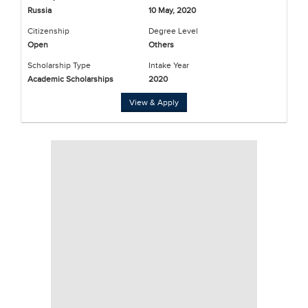
Russia
10 May, 2020
Citizenship
Degree Level
Open
Others
Scholarship Type
Intake Year
Academic Scholarships
2020
View & Apply