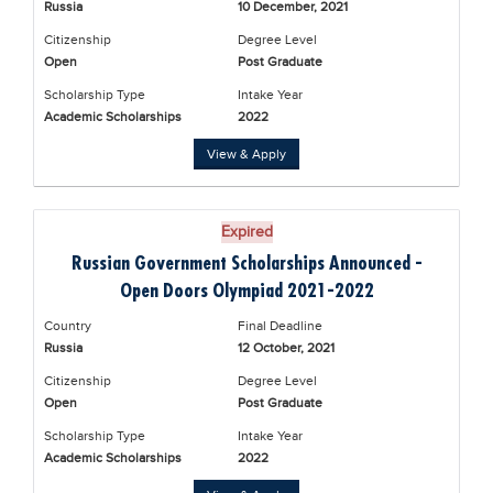
Russia
10 December, 2021
Educational Conferences
Citizenship
Degree Level
Results
Open
Post Graduate
Date Sheet
Scholarship Type
Intake Year
Academic Scholarships
2022
EXAM PREPS
View & Apply
Past papers
Vocational Hub
Expired
Educational NGOs
Russian Government Scholarships Announced -
Educational Consultants
Open Doors Olympiad 2021-2022
Testing Services
Country
Final Deadline
Russia
12 October, 2021
Training Institutes
Citizenship
Degree Level
Research Institutes
Open
Post Graduate
Scholarship Type
Intake Year
Tuition Center
Academic Scholarships
2022
Careers