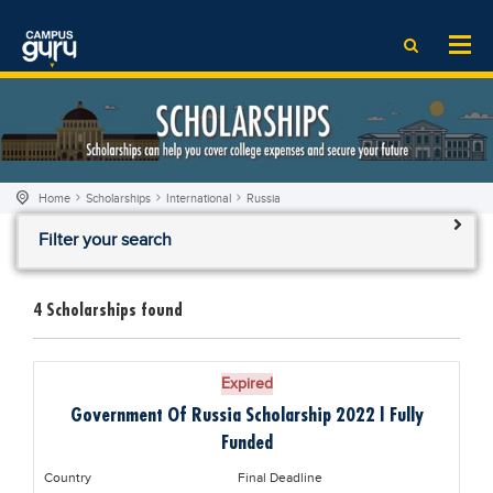
News
LOG IN
SIGN UP
EdTech News
Videos
News
Date Sheet
Institute
EdTech News
Past papers
School
Videos
Educational NGOs
Home
Scholarships
International
Russia
College
School
Educational Consultants
Filter your search
University
College
Testing Services
Admission
University
Training Institutes
4
Scholarships found
Comparison
Admission
Research Institutes
Scholarship
Comparison
Tuition Center
Expired
Local Scholarships
Scholarships
Careers
Government Of Russia Scholarship 2022 | Fully
International Scholarships
Educational Conferences
Blogs
Funded
News & Updates
Results
Country
Final Deadline